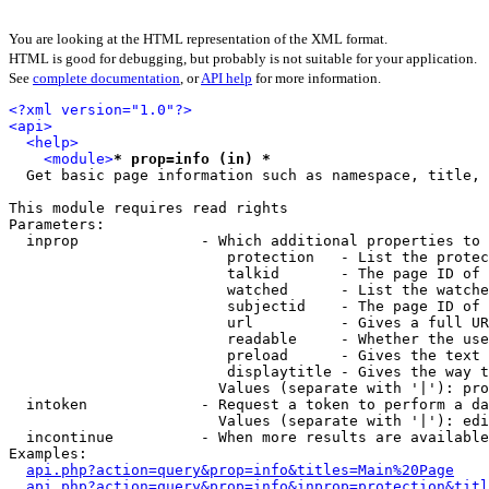
You are looking at the HTML representation of the XML format.
HTML is good for debugging, but probably is not suitable for your application.
See
complete documentation
, or
API help
for more information.
<?xml version="1.0"?>
<api>
<help>
<module>
* prop=info (in) *
  Get basic page information such as namespace, title, 
This module requires read rights

Parameters:

  inprop              - Which additional properties to 
                         protection   - List the protec
                         talkid       - The page ID of 
                         watched      - List the watche
                         subjectid    - The page ID of 
                         url          - Gives a full UR
                         readable     - Whether the use
                         preload      - Gives the text 
                         displaytitle - Gives the way t
                        Values (separate with '|'): pro
  intoken             - Request a token to perform a da
                        Values (separate with '|'): edi
  incontinue          - When more results are available
Examples:

api.php?action=query&prop=info&titles=Main%20Page
api.php?action=query&prop=info&inprop=protection&titl