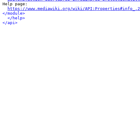
Help page:

https://www.mediawiki.org/wiki/API:Properties#info_.2
</module>
</help>
</api>