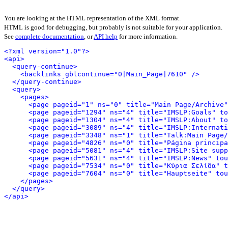
You are looking at the HTML representation of the XML format.
HTML is good for debugging, but probably is not suitable for your application.
See
complete documentation
, or
API help
for more information.
<?xml version="1.0"?>
<api>
<query-continue>
<backlinks gblcontinue="0|Main_Page|7610" />
</query-continue>
<query>
<pages>
<page pageid="1" ns="0" title="Main Page/Archive"
<page pageid="1294" ns="4" title="IMSLP:Goals" to
<page pageid="1304" ns="4" title="IMSLP:About" to
<page pageid="3089" ns="4" title="IMSLP:Internati
<page pageid="3348" ns="1" title="Talk:Main Page/
<page pageid="4826" ns="0" title="Página principa
<page pageid="5081" ns="4" title="IMSLP:Site supp
<page pageid="5631" ns="4" title="IMSLP:News" tou
<page pageid="7534" ns="0" title="Κύρια Σελίδα" t
<page pageid="7604" ns="0" title="Hauptseite" tou
</pages>
</query>
</api>