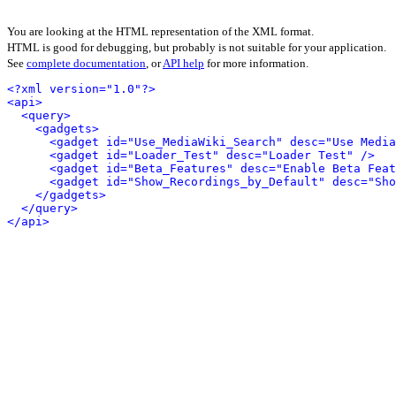
You are looking at the HTML representation of the XML format.
HTML is good for debugging, but probably is not suitable for your application.
See
complete documentation
, or
API help
for more information.
<?xml version="1.0"?>
<api>
<query>
<gadgets>
<gadget id="Use_MediaWiki_Search" desc="Use Media
<gadget id="Loader_Test" desc="Loader Test" />
<gadget id="Beta_Features" desc="Enable Beta Feat
<gadget id="Show_Recordings_by_Default" desc="Sho
</gadgets>
</query>
</api>