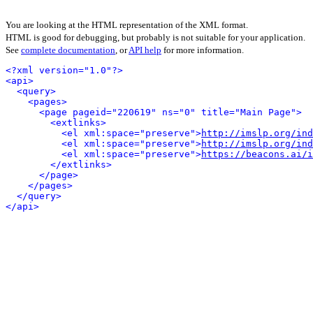
You are looking at the HTML representation of the XML format.
HTML is good for debugging, but probably is not suitable for your application.
See
complete documentation
, or
API help
for more information.
<?xml version="1.0"?>
<api>
<query>
<pages>
<page pageid="220619" ns="0" title="Main Page">
<extlinks>
<el xml:space="preserve">
http://imslp.org/in
<el xml:space="preserve">
http://imslp.org/ind
<el xml:space="preserve">
https://beacons.ai/i
</extlinks>
</page>
</pages>
</query>
</api>