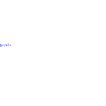
6
</el>