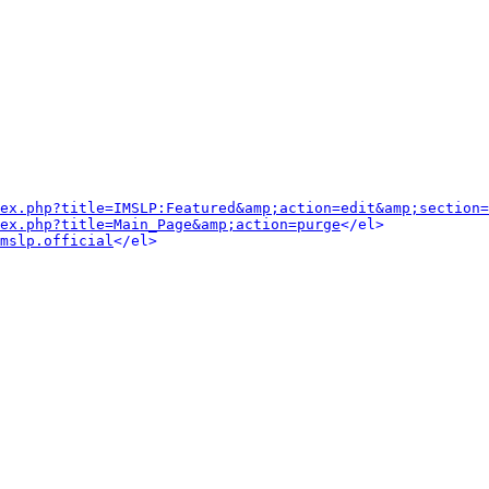
dex.php?title=IMSLP:Featured&amp;action=edit&amp;section=
ex.php?title=Main_Page&amp;action=purge
</el>
mslp.official
</el>