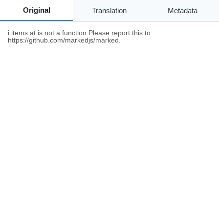
Original
Translation
Metadata