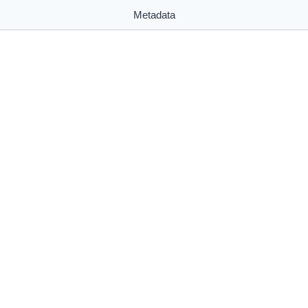
Metadata