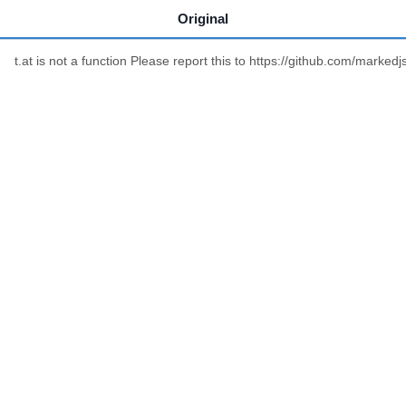
Original