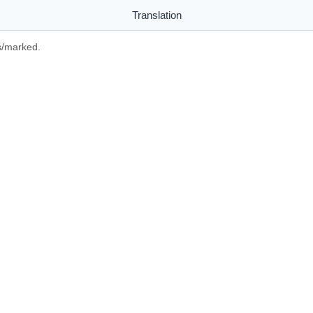
Translation