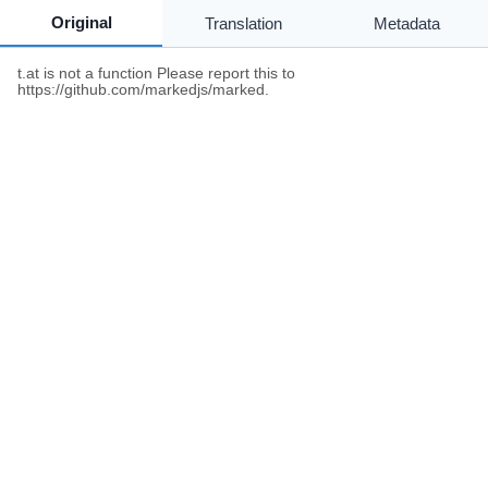
Original
Translation
Metadata