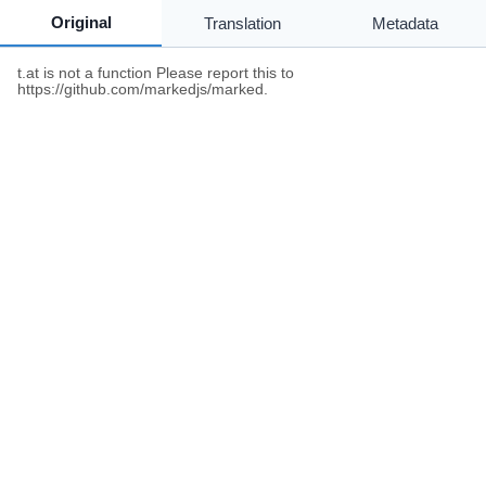
Original
Translation
Metadata