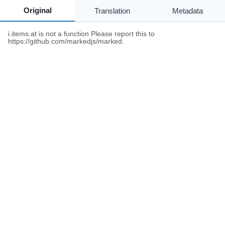
Original
Translation
Metadata