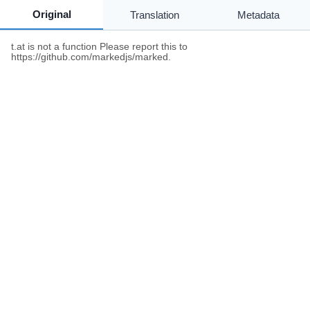
Original
Translation
Metadata