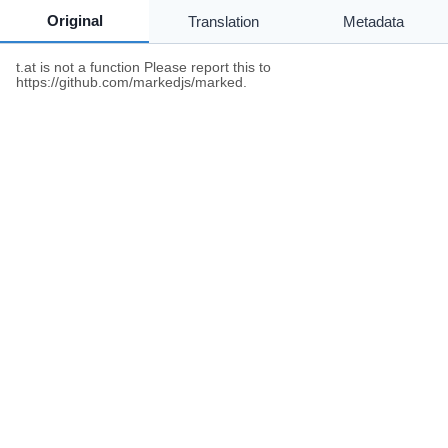
Original
Translation
Metadata