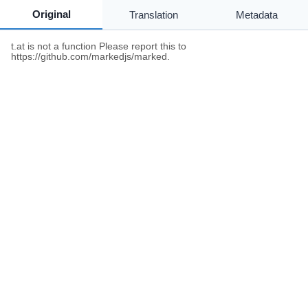
Original
Translation
Metadata