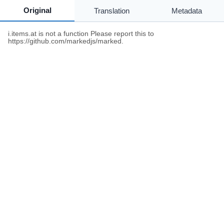
Original
Translation
Metadata