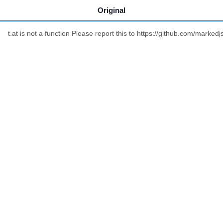
Original