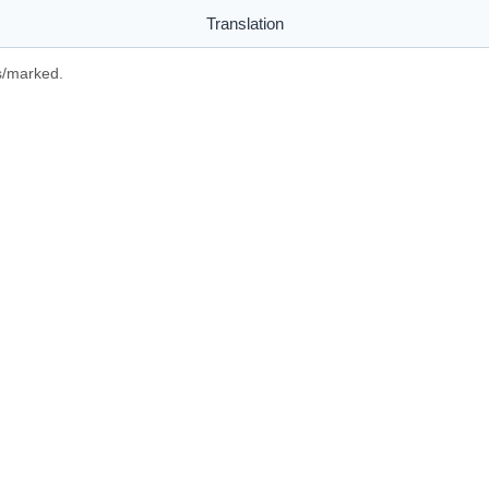
Translation