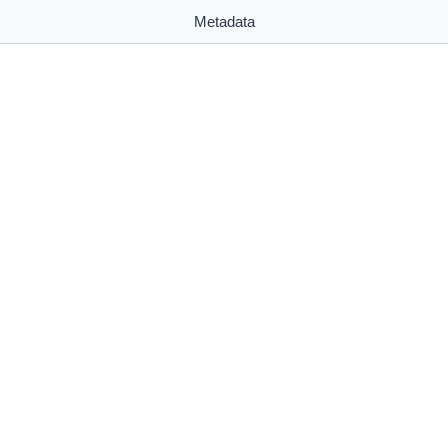
Metadata