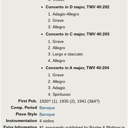
Concerto in D major, TWV 40:202
Adagio-Allegro
Grave
Allegro
Concerto in C major, TWV 40:203
Grave
Allegro
Largo e staccato
Allegro
Concerto in A major, TWV 40:204
Grave
Allegro
Adagio
Spirituoso
First Pub
.
1920? (1), 1935 (2), 1941 (3&4?)
Comp. Period
Baroque
Piece Style
Baroque
Instrumentation
4 violins
Extra Information
#1 apparently published by Raabe & Plothow in