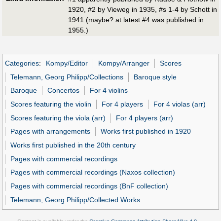
1920, #2 by Vieweg in 1935, #s 1-4 by Schott in
1941 (maybe? at latest #4 was published in
1955.)
Categories
:
Kompy/Editor
Kompy/Arranger
Scores
Telemann, Georg Philipp/Collections
Baroque style
Baroque
Concertos
For 4 violins
Scores featuring the violin
For 4 players
For 4 violas (arr)
Scores featuring the viola (arr)
For 4 players (arr)
Pages with arrangements
Works first published in 1920
Works first published in the 20th century
Pages with commercial recordings
Pages with commercial recordings (Naxos collection)
Pages with commercial recordings (BnF collection)
Telemann, Georg Philipp/Collected Works