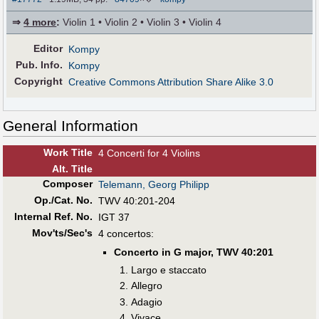
⇒
4 more
:
Violin 1 • Violin 2 • Violin 3 • Violin 4
Editor
Kompy
Pub
.
Info.
Kompy
Copyright
Creative Commons Attribution Share Alike 3.0
General Information
Work Title
4 Concerti for 4 Violins
Alt
.
Title
Composer
Telemann, Georg Philipp
Op./Cat. No.
TWV 40:201-204
Internal Ref. No.
IGT 37
Mov'ts/Sec's
4 concertos:
Concerto in G major, TWV 40:201
Largo e staccato
Allegro
Adagio
Vivace