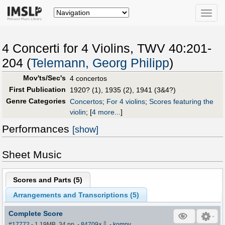
Toggle
naviga
4 Concerti for 4 Violins, TWV 40:201-
204 (
Telemann, Georg Philipp
)
Mov'ts/Sec's
4 concertos
First Publication
1920? (1), 1935 (2), 1941 (3&4?)
Genre Categories
Concertos
;
For 4 violins
;
Scores featuring the
violin
;
[
4 more...
]
Performances
[show]
Sheet Music
Scores and Parts (
5
)
Arrangements and Transcriptions (
5
)
Complete Score
⇩
#17772
- 1.19MB, 34 pp.
-
84709
×
-
kompy