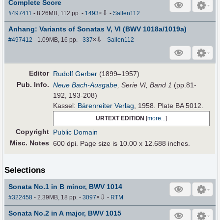
Complete Score
⇩
#497411
- 8.26MB, 112 pp.
-
1493
×
-
Sallen112
Anhang: Variants of Sonatas V, VI (BWV 1018a/1019a)
⇩
#497412
- 1.09MB, 16 pp.
-
337
×
-
Sallen112
Editor
Rudolf Gerber
(1899–1957)
Pub
.
Info.
Neue Bach-Ausgabe
, Serie VI, Band 1
(pp.81-
192, 193-208)
Kassel:
Bärenreiter Verlag
, 1958. Plate BA 5012.
URTEXT EDITION
[
more...
]
Copyright
Public Domain
Misc. Notes
600 dpi. Page size is 10.00 x 12.688 inches.
Selections
Sonata No.1 in B minor, BWV 1014
⇩
#322458
- 2.39MB, 18 pp.
-
3097
×
-
RTM
Sonata No.2 in A major, BWV 1015