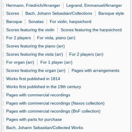
Hermann, Friedrich/Arranger
Legrand, Emmanuel/Arranger
Scores
Bach, Johann Sebastian/Collections
Baroque style
Baroque
Sonatas
For violin, harpsichord
Scores featuring the violin
Scores featuring the harpsichord
For 2 players
For viola, piano (arr)
Scores featuring the piano (arr)
Scores featuring the viola (arr)
For 2 players (arr)
For organ (arr)
For 1 player (arr)
Scores featuring the organ (arr)
Pages with arrangements
Works first published in 1814
Works first published in the 19th century
Pages with commercial recordings
Pages with commercial recordings (Naxos collection)
Pages with commercial recordings (BnF collection)
Pages with parts for purchase
Bach, Johann Sebastian/Collected Works