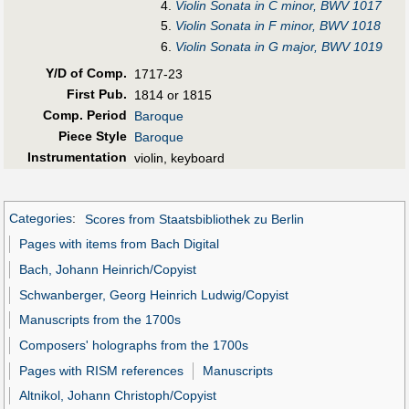
4.
Violin Sonata in C minor, BWV 1017
5.
Violin Sonata in F minor, BWV 1018
6.
Violin Sonata in G major, BWV 1019
Y/D of Comp.
1717-23
First Pub
.
1814 or 1815
Comp. Period
Baroque
Piece Style
Baroque
Instrumentation
violin, keyboard
Categories
:
Scores from Staatsbibliothek zu Berlin
Pages with items from Bach Digital
Bach, Johann Heinrich/Copyist
Schwanberger, Georg Heinrich Ludwig/Copyist
Manuscripts from the 1700s
Composers' holographs from the 1700s
Pages with RISM references
Manuscripts
Altnikol, Johann Christoph/Copyist