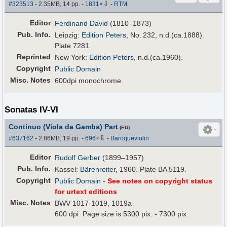
⇩
#323513
- 2.35MB, 14 pp.
-
1831
×
-
RTM
Editor
Ferdinand David
(1810–1873)
Pub
.
Info.
Leipzig:
Edition Peters
, No. 232, n.d.(ca.1888).
Plate 7281.
Reprinted
New York:
Edition Peters
, n.d.(ca.1960).
Copyright
Public Domain
Misc. Notes
600dpi monochrome.
Sonatas IV-VI
Continuo (Viola da Gamba) Part
(EU)
⇩
#637162
- 2.86MB, 19 pp.
-
696
×
-
Baroqueviolin
Editor
Rudolf Gerber
(1899–1957)
Pub
.
Info.
Kassel:
Bärenreiter
, 1960. Plate BA 5119.
Copyright
Public Domain
-
See notes on copyright status
for urtext editions
Misc. Notes
BWV 1017-1019, 1019a
600 dpi. Page size is 5300 pix. - 7300 pix.