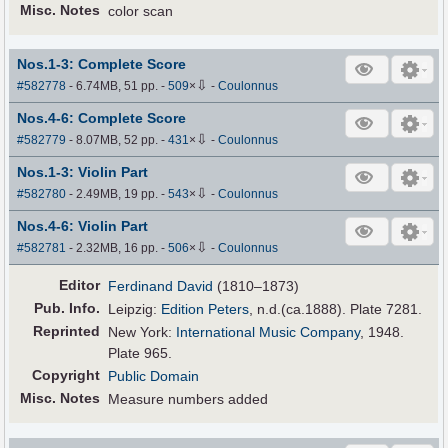
Misc. Notes
color scan
Nos.1-3: Complete Score
⇩
#582778
- 6.74MB, 51 pp.
-
509
×
-
Coulonnus
Nos.4-6: Complete Score
⇩
#582779
- 8.07MB, 52 pp.
-
431
×
-
Coulonnus
Nos.1-3: Violin Part
⇩
#582780
- 2.49MB, 19 pp.
-
543
×
-
Coulonnus
Nos.4-6: Violin Part
⇩
#582781
- 2.32MB, 16 pp.
-
506
×
-
Coulonnus
Editor
Ferdinand David
(1810–1873)
Pub
.
Info.
Leipzig:
Edition Peters
, n.d.(ca.1888). Plate 7281.
Reprinted
New York:
International Music Company
, 1948.
Plate 965.
Copyright
Public Domain
Misc. Notes
Measure numbers added