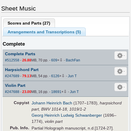
Sheet Music
Scores and Parts (
27
)
Arrangements and Transcriptions (
5
)
Complete
Complete Parts
⇩
#512558
-
26.88
MB, 70 pp.
-
609
×
-
BachFan
Harpsichord Part
⇩
#247689
-
79.13
MB, 54 pp.
-
6126
×
-
Jun T
Violin Part
⇩
#247688
-
23.00
MB, 16 pp.
-
18691
×
-
Jun T
Copyist
Johann Heinrich Bach
(1707–1783),
harpsichord
part, BWV 1014-18, 1019/1-2
Georg Heinrich Ludwig Schwanberger
(1696–
1774),
violin part
Pub
.
Info.
Partial Holograph manuscript, n.d.[1724-27].