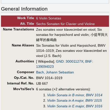
General Information
Work Title
6 Violin Sonatas
Alt
.
Title
Sechs Sonaten für Clavier und Violine
Name Translations
Zes sonates voor klavecimbel en viool
;
Six
sonatas for harpsichord and violin
;
小提琴與大
鍵琴的奏鳴曲
Name Aliases
Six Sonatas for Violin and Harpsichord, BWV
1014–1019
;
Zes sonates voor klavecimbel en
viool (J.S. Bach)
Authorities
[ Wikipedia];
GND
:
30001127X
;
BNF
:
139094023
Composer
Bach, Johann Sebastian
Op./Cat. No.
BWV 1014–1019
Internal Ref. No.
IJB 667
Mov'ts/Sec's
6 sonatas (+2 alternative versions):
1.
Violin Sonata in B minor, BWV 1014
2.
Violin Sonata in A major, BWV 1015
3.
Violin Sonata in E major, BWV 1016