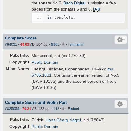
the sonata No.6.
Bach Digital
is missing a few
pages from the sonatas 5 and 6.
D-B
is
 complete
.
Complete Score
⇩
#84031
-
46.03
MB, 104 pp.
-
9361
×
-
Fynnjamin
Pub
.
Info.
Manuscript, n.d.(ca.1770-80).
Copyright
Public Domain
Misc. Notes
Det Kgl. Bibliotek, Copenhagen (DK-Kk):
mu
6705.1031
. Contains the earlier version of No.5
(BWV 1018a) and the second version of No. 6
(BWV 1019a)
Complete Score and Violin Part
⇩
#825055
-
70.21
MB, 138 pp.
-
142
×
-
Feduol
Pub
.
Info.
Zürich:
Hans Gëorg Nägeli
, n.d.[1804?].
Copyright
Public Domain