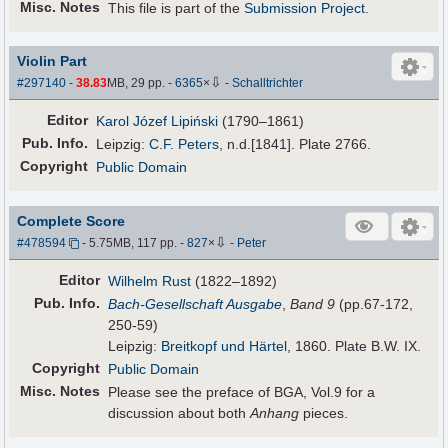
Misc. Notes
This file is part of the
Submission Project
.
Violin Part
⇩
#297140
-
38.83
MB, 29 pp.
-
6365
×
-
Schalltrichter
Editor
Karol Józef Lipiński
(1790–1861)
Pub
.
Info.
Leipzig:
C.F. Peters
, n.d.[1841]. Plate 2766.
Copyright
Public Domain
Complete Score
⇩
#478594
- 5.75MB, 117 pp.
-
827
×
-
Peter
Editor
Wilhelm Rust
(1822–1892)
Pub
.
Info.
Bach-Gesellschaft Ausgabe
,
Band 9
(pp.67-172,
250-59)
Leipzig:
Breitkopf und Härtel
, 1860. Plate B.W. IX.
Copyright
Public Domain
Misc. Notes
Please see the preface of BGA, Vol.9 for a
discussion about both
Anhang
pieces.