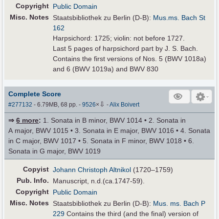
Copyright
Public Domain
Misc. Notes
Staatsbibliothek zu Berlin (D-B):
Mus.ms. Bach St
162
Harpsichord: 1725; violin: not before 1727.
Last 5 pages of harpsichord part by J. S. Bach.
Contains the first versions of Nos. 5 (BWV 1018a)
and 6 (BWV 1019a) and BWV 830
Complete Score
⇩
#277132
- 6.79MB, 68 pp.
-
9526
×
-
Alix Boivert
⇒
6 more
:
1. Sonata in B minor, BWV 1014 • 2. Sonata in
A major, BWV 1015 • 3. Sonata in E major, BWV 1016 • 4. Sonata
in C major, BWV 1017 • 5. Sonata in F minor, BWV 1018 • 6.
Sonata in G major, BWV 1019
Copyist
Johann Christoph Altnikol
(1720–1759)
Pub
.
Info.
Manuscript, n.d.(ca.1747-59).
Copyright
Public Domain
Misc. Notes
Staatsbibliothek zu Berlin (D-B):
Mus. ms. Bach P
229
Contains the third (and the final) version of