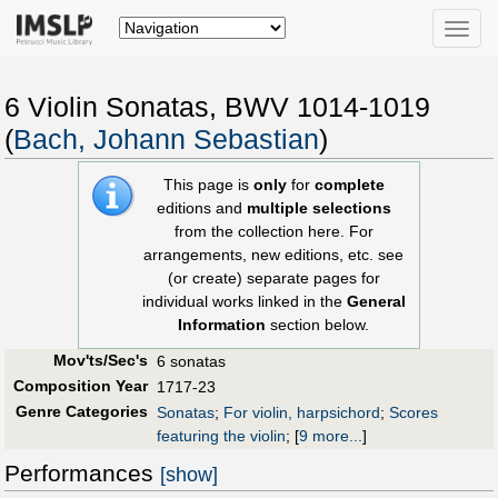
Toggle
naviga
6 Violin Sonatas, BWV 1014-1019
(
Bach, Johann Sebastian
)
This page is
only
for
complete
editions and
multiple selections
from the collection here. For
arrangements, new editions, etc. see
(or create) separate pages for
individual works linked in the
General
Information
section below.
Mov'ts/Sec's
6 sonatas
Composition Year
1717-23
Genre Categories
Sonatas
;
For violin, harpsichord
;
Scores
featuring the violin
;
[
9 more...
]
Performances
[show]