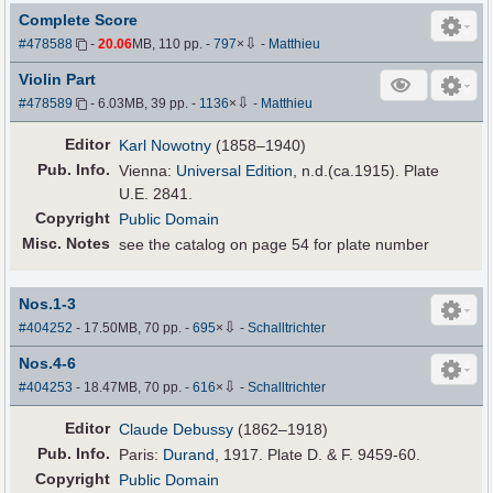
Complete Score
⇩
#478588
-
20.06
MB, 110 pp.
-
797
×
-
Matthieu
Violin Part
⇩
#478589
- 6.03MB, 39 pp.
-
1136
×
-
Matthieu
Editor
Karl Nowotny
(1858–1940)
Pub
.
Info.
Vienna:
Universal Edition
, n.d.(ca.1915). Plate
U.E. 2841.
Copyright
Public Domain
Misc. Notes
see the catalog on page 54 for plate number
Nos.1-3
⇩
#404252
- 17.50MB, 70 pp.
-
695
×
-
Schalltrichter
Nos.4-6
⇩
#404253
- 18.47MB, 70 pp.
-
616
×
-
Schalltrichter
Editor
Claude Debussy
(1862–1918)
Pub
.
Info.
Paris:
Durand
, 1917. Plate D. & F. 9459-60.
Copyright
Public Domain