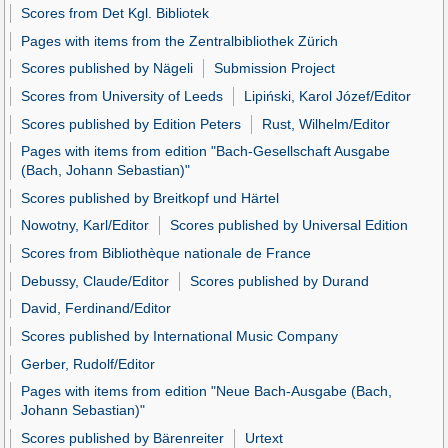
Scores from Det Kgl. Bibliotek
Pages with items from the Zentralbibliothek Zürich
Scores published by Nägeli
Submission Project
Scores from University of Leeds
Lipiński, Karol Józef/Editor
Scores published by Edition Peters
Rust, Wilhelm/Editor
Pages with items from edition "Bach-Gesellschaft Ausgabe
(Bach, Johann Sebastian)"
Scores published by Breitkopf und Härtel
Nowotny, Karl/Editor
Scores published by Universal Edition
Scores from Bibliothèque nationale de France
Debussy, Claude/Editor
Scores published by Durand
David, Ferdinand/Editor
Scores published by International Music Company
Gerber, Rudolf/Editor
Pages with items from edition "Neue Bach-Ausgabe (Bach,
Johann Sebastian)"
Scores published by Bärenreiter
Urtext