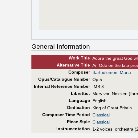
General Information
Work Title
Adore the great God w
Alt
ernative
Title
An Ode on the late pro
Composer
Barthélemon, Maria
Opus/Catalogue Number
Op.5
Internal Reference Number
IMB 3
Librettist
Mary von Nolcken (for
Language
English
Dedication
King of Great Britain
Composer Time Period
Classical
Piece Style
Classical
Instrumentation
1-2 voices, orchestra (2