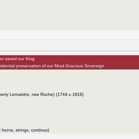
ho saved our King
vidential preservation of our Most Gracious Sovereign
merly Lemaistre, nee Roche) (1744-c.1816)
 horns, strings, continuo)