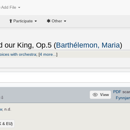
Add File
Participate
Other
 our King, Op.5 (
Barthélemon, Maria
)
oices with orchestra
;
[
4 more...
]
PDF
sca
View
⇩
Fynnja
×
ow
, n.d.
UK & EU)