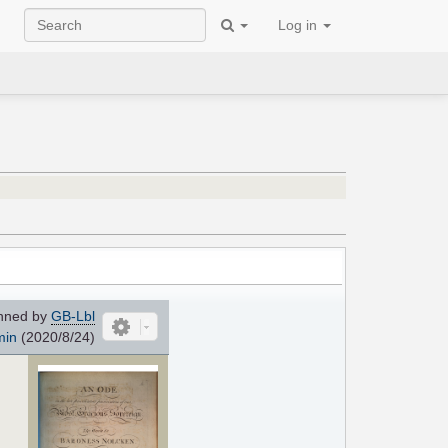
Log in
nned by
GB-Lbl
min
(2020/8/24)