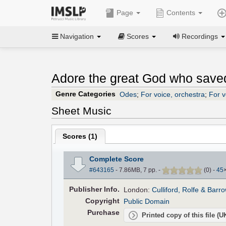
Page
Contents
Navigation
Scores
Recordings
Adore the great God who saved
Genre Categories
Odes
;
For voice, orchestra
;
For v
Sheet Music
Scores (
1
)
Complete Score
#643165
- 7.86MB, 7 pp.
-
(
0
)
-
45
Pub
lisher
Info.
London:
Culliford, Rolfe & Barr
Copyright
Public Domain
Purchase
Printed copy of this file (