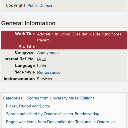
Copyright
Public Domain
General Information
Work Title
Adoretur, In ultimo, Dies datur, Lilia nunc flores,
Pacem
Alt
.
Title
Composer
Anonymous
Internal Ref. No.
IA 12
Language
Latin
Piece Style
Renaissance
Instrumentation
5 voices
Categories
:
Scores from University Music Editions
Ficker, Rudolf von/Editor
Scores published by Österreichischer Bundesverlag
Pages with items from Denkmäler der Tonkunst in Österreich