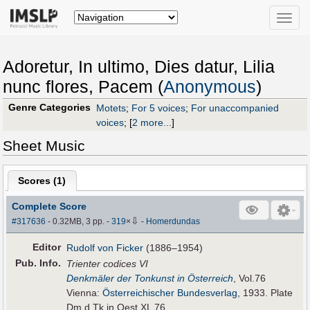
Toggle
naviga
Adoretur, In ultimo, Dies datur, Lilia
nunc flores, Pacem (
Anonymous
)
Genre Categories
Motets
;
For 5 voices
;
For unaccompanied
voices
;
[
2 more...
]
Sheet Music
Scores (
1
)
Complete Score
⇩
#317636
- 0.32MB, 3 pp.
-
319
×
-
Homerdundas
Editor
Rudolf von Ficker
(1886–1954)
Pub
.
Info.
Trienter codices VI
Denkmäler der Tonkunst in Österreich
, Vol.76
Vienna:
Österreichischer Bundesverlag
, 1933. Plate
Dm.d.Tk.in Oest.XL 76.