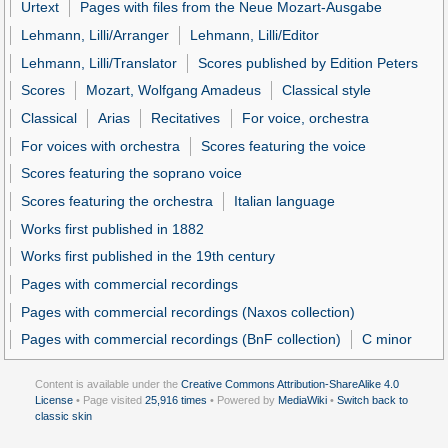
Urtext
Pages with files from the Neue Mozart-Ausgabe
Lehmann, Lilli/Arranger
Lehmann, Lilli/Editor
Lehmann, Lilli/Translator
Scores published by Edition Peters
Scores
Mozart, Wolfgang Amadeus
Classical style
Classical
Arias
Recitatives
For voice, orchestra
For voices with orchestra
Scores featuring the voice
Scores featuring the soprano voice
Scores featuring the orchestra
Italian language
Works first published in 1882
Works first published in the 19th century
Pages with commercial recordings
Pages with commercial recordings (Naxos collection)
Pages with commercial recordings (BnF collection)
C minor
Content is available under the
Creative Commons Attribution-ShareAlike 4.0
License
• Page visited
25,916 times
• Powered by
MediaWiki
•
Switch back to
classic skin