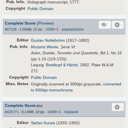
Pub
.
Info.
Holograph manuscript, 1777.
Copyright
Public Domain
Complete Score
(
Preview
)
⇩
#67118
- 2.58MB, 15 pp.
-
3289
×
-
piupianissimo
Editor
Gustav Nottebohm
(1817–1882)
Pub
.
Info.
Mozarts Werke
,
Serie VI:
Arien, Duette, Terzette und Quartette, Bd.1, No.16
(pp.1-15 (119-133))
Leipzig:
Breitkopf & Härtel
, 1882. Plate W.A.M.
272.
Copyright
Public Domain
Misc. Notes
Originally scanned at 300dpi grayscale,
converted
to 600dpi monochrome
.
Complete Score
(EU)
⇩
#425771
- 6.14MB, 18 pp.
-
1609
×
-
Gcjdavid
Editor
Stefan Kunze
(1933–1992)