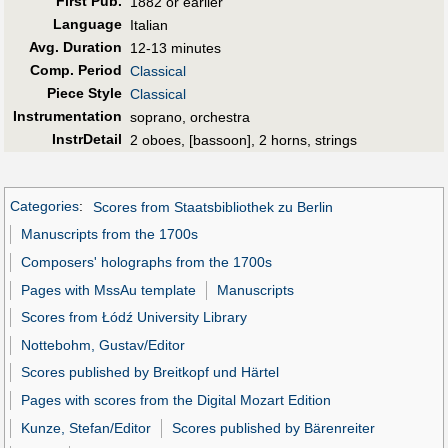
First Pub
.
1882 or earlier
Language
Italian
Avg. Duration
12-13 minutes
Comp. Period
Classical
Piece Style
Classical
Instrumentation
soprano, orchestra
InstrDetail
2 oboes, [bassoon], 2 horns, strings
Categories
:
Scores from Staatsbibliothek zu Berlin
Manuscripts from the 1700s
Composers' holographs from the 1700s
Pages with MssAu template
Manuscripts
Scores from Łódź University Library
Nottebohm, Gustav/Editor
Scores published by Breitkopf und Härtel
Pages with scores from the Digital Mozart Edition
Kunze, Stefan/Editor
Scores published by Bärenreiter