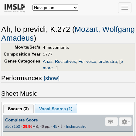
Toggle
naviga
Ah, lo previdi, K.272 (
Mozart, Wolfgang
Amadeus
)
Mov'ts/Sec's
4 movements
Composition Year
1777
Genre Categories
Arias
;
Recitatives
;
For voice, orchestra
;
[
5
more...
]
Performances
[show]
Sheet Music
Scores (
3
)
Vocal Scores (
1
)
Complete Score
⇩
#563153
-
29.96
MB, 40 pp.
-
45
×
-
Irishmaestro