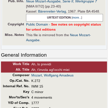
Pub
.
Info.
Neue Mozart-Ausgabe, Serie II, Werkgruppe 7
[NMA II/7/2] (pp.23-40)
Kassel:
Bärenreiter-Verlag
, 1967. Plate BA 4548.
URTEXT EDITION
[
more...
]
Copyright
Public Domain
-
See notes on copyright status
for urtext editions
Misc. Notes
This file is mirrored from the
Neue Mozart-
Ausgabe
.
General Information
Work Title
Ah, lo previdi
Alt
.
Title
Ah, t'invola agl'occhi miei
Composer
Mozart, Wolfgang Amadeus
Op./Cat. No.
K.272
Internal Ref. No.
IWM 15
Key
C minor
Mov'ts/Sec's
4 movements
Y/D of Comp.
1777