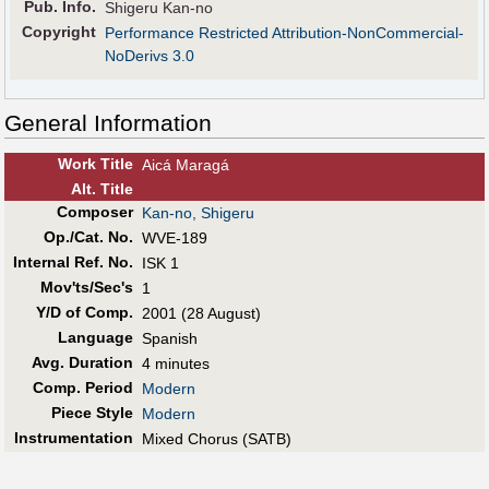
Pub
.
Info.
Shigeru Kan-no
Copyright
Performance Restricted Attribution-NonCommercial-
NoDerivs 3.0
General Information
Work Title
Aicá Maragá
Alt
.
Title
Composer
Kan-no, Shigeru
Op./Cat. No.
WVE-189
Internal Ref. No.
ISK 1
Mov'ts/Sec's
1
Y/D of Comp.
2001 (28 August)
Language
Spanish
Avg. Duration
4 minutes
Comp. Period
Modern
Piece Style
Modern
Instrumentation
Mixed Chorus (SATB)