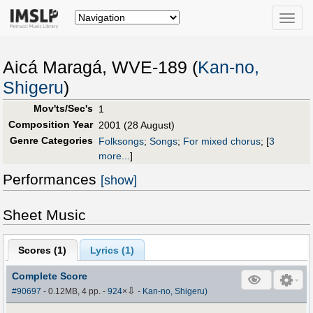
Toggle
naviga
Aicá Maragá, WVE-189 (
Kan-no,
Shigeru
)
Mov'ts/Sec's
1
Composition Year
2001 (28 August)
Genre Categories
Folksongs
;
Songs
;
For mixed chorus
;
[
3
more...
]
Performances
[show]
Sheet Music
Scores (
1
)
Lyrics (1)
Complete Score
⇩
#90697
- 0.12MB, 4 pp.
-
924
×
-
Kan-no, Shigeru)