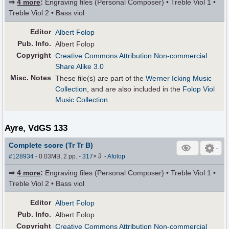
⇒
4 more
:
Engraving files (Personal Composer) • Treble Viol 1 •
Treble Viol 2 • Bass viol
Editor
Albert Folop
Pub
.
Info.
Albert Folop
Copyright
Creative Commons Attribution Non-commercial
Share Alike 3.0
Misc. Notes
These file(s) are part of the
Werner Icking Music
Collection
, and are also included in the
Folop Viol
Music Collection
.
Ayre, VdGS 133
Complete score (Tr Tr B)
⇩
#128934
- 0.03MB, 2 pp.
-
317
×
-
Afolop
⇒
4 more
:
Engraving files (Personal Composer) • Treble Viol 1 •
Treble Viol 2 • Bass viol
Editor
Albert Folop
Pub
.
Info.
Albert Folop
Copyright
Creative Commons Attribution Non-commercial