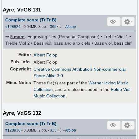
Ayre, VdGS 131
Complete score (Tr Tr B)
⇩
#128924
- 0.04MB, 3 pp.
-
365
×
-
Afolop
⇒
5 more
:
Engraving files (Personal Composer) • Treble Viol 1 •
Treble Viol 2 • Bass viol, bass and alto clefs • Bass viol, bass clef
Editor
Albert Folop
Pub
.
Info.
Albert Folop
Copyright
Creative Commons Attribution Non-commercial
Share Alike 3.0
Misc. Notes
These file(s) are part of the
Werner Icking Music
Collection
, and are also included in the
Folop Viol
Music Collection
.
Ayre, VdGS 132
Complete score (Tr Tr B)
⇩
#128930
- 0.03MB, 2 pp.
-
313
×
-
Afolop