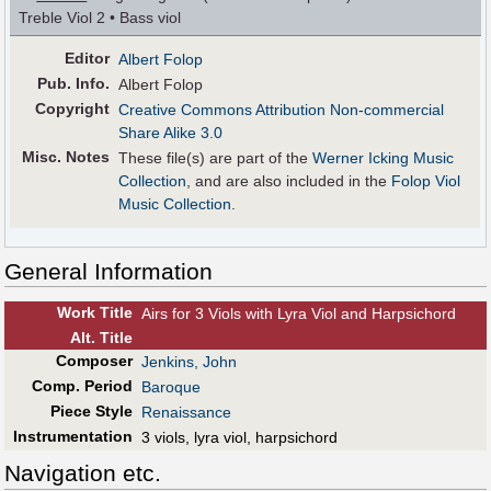
Treble Viol 2 • Bass viol
Editor
Albert Folop
Pub
.
Info.
Albert Folop
Copyright
Creative Commons Attribution Non-commercial
Share Alike 3.0
Misc. Notes
These file(s) are part of the
Werner Icking Music
Collection
, and are also included in the
Folop Viol
Music Collection
.
General Information
Work Title
Airs for 3 Viols with Lyra Viol and Harpsichord
Alt
.
Title
Composer
Jenkins, John
Comp. Period
Baroque
Piece Style
Renaissance
Instrumentation
3 viols, lyra viol, harpsichord
Navigation etc.