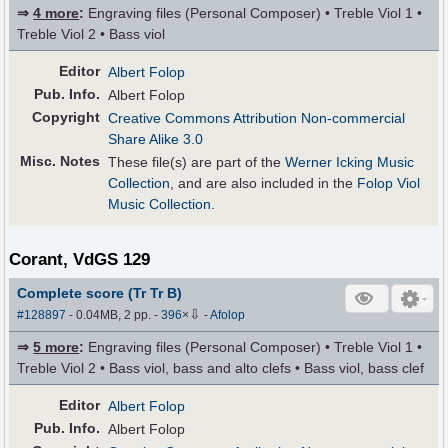
⇒
4 more
:
Engraving files (Personal Composer) • Treble Viol 1 •
Treble Viol 2 • Bass viol
Editor
Albert Folop
Pub
.
Info.
Albert Folop
Copyright
Creative Commons Attribution Non-commercial
Share Alike 3.0
Misc. Notes
These file(s) are part of the
Werner Icking Music
Collection
, and are also included in the
Folop Viol
Music Collection
.
Corant, VdGS 129
Complete score (Tr Tr B)
⇩
#128897
- 0.04MB, 2 pp.
-
396
×
-
Afolop
⇒
5 more
:
Engraving files (Personal Composer) • Treble Viol 1 •
Treble Viol 2 • Bass viol, bass and alto clefs • Bass viol, bass clef
Editor
Albert Folop
Pub
.
Info.
Albert Folop