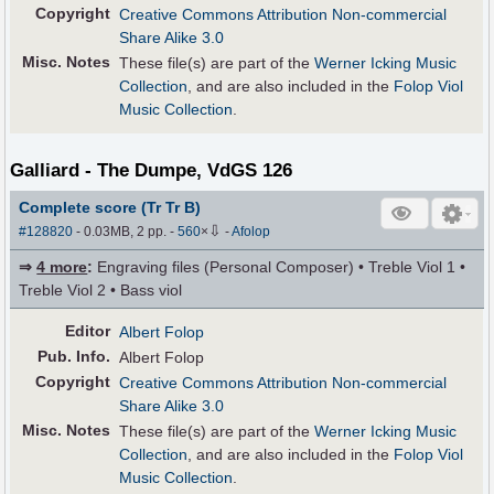
Copyright
Creative Commons Attribution Non-commercial
Share Alike 3.0
Misc. Notes
These file(s) are part of the
Werner Icking Music
Collection
, and are also included in the
Folop Viol
Music Collection
.
Galliard - The Dumpe, VdGS 126
Complete score (Tr Tr B)
⇩
#128820
- 0.03MB, 2 pp.
-
560
×
-
Afolop
⇒
4 more
:
Engraving files (Personal Composer) • Treble Viol 1 •
Treble Viol 2 • Bass viol
Editor
Albert Folop
Pub
.
Info.
Albert Folop
Copyright
Creative Commons Attribution Non-commercial
Share Alike 3.0
Misc. Notes
These file(s) are part of the
Werner Icking Music
Collection
, and are also included in the
Folop Viol
Music Collection
.