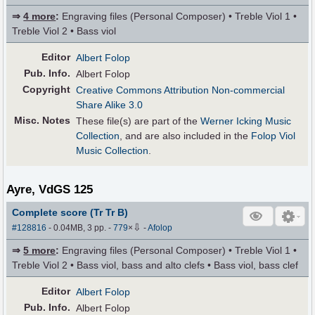
⇒
4 more
:
Engraving files (Personal Composer) • Treble Viol 1 •
Treble Viol 2 • Bass viol
Editor
Albert Folop
Pub
.
Info.
Albert Folop
Copyright
Creative Commons Attribution Non-commercial
Share Alike 3.0
Misc. Notes
These file(s) are part of the
Werner Icking Music
Collection
, and are also included in the
Folop Viol
Music Collection
.
Ayre, VdGS 125
Complete score (Tr Tr B)
⇩
#128816
- 0.04MB, 3 pp.
-
779
×
-
Afolop
⇒
5 more
:
Engraving files (Personal Composer) • Treble Viol 1 •
Treble Viol 2 • Bass viol, bass and alto clefs • Bass viol, bass clef
Editor
Albert Folop
Pub
.
Info.
Albert Folop