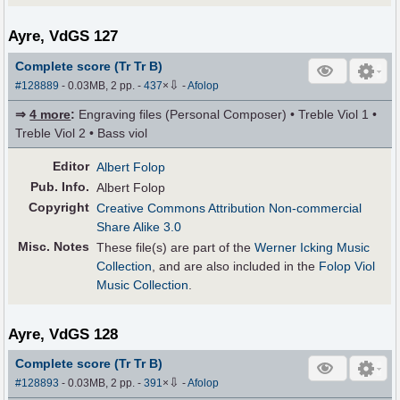
Ayre, VdGS 127
Complete score (Tr Tr B)
⇩
#128889
- 0.03MB, 2 pp.
-
437
×
-
Afolop
⇒
4 more
:
Engraving files (Personal Composer) • Treble Viol 1 •
Treble Viol 2 • Bass viol
Editor
Albert Folop
Pub
.
Info.
Albert Folop
Copyright
Creative Commons Attribution Non-commercial
Share Alike 3.0
Misc. Notes
These file(s) are part of the
Werner Icking Music
Collection
, and are also included in the
Folop Viol
Music Collection
.
Ayre, VdGS 128
Complete score (Tr Tr B)
⇩
#128893
- 0.03MB, 2 pp.
-
391
×
-
Afolop