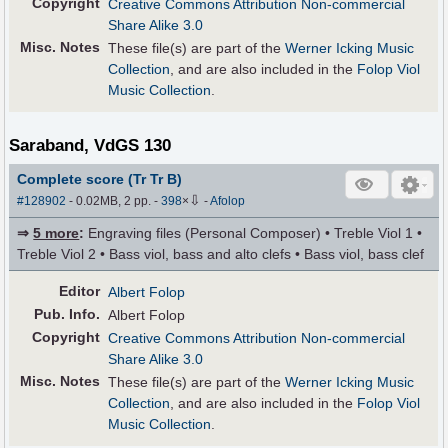
Copyright
Creative Commons Attribution Non-commercial
Share Alike 3.0
Misc. Notes
These file(s) are part of the
Werner Icking Music
Collection
, and are also included in the
Folop Viol
Music Collection
.
Saraband, VdGS 130
Complete score (Tr Tr B)
⇩
#128902
- 0.02MB, 2 pp.
-
398
×
-
Afolop
⇒
5 more
:
Engraving files (Personal Composer) • Treble Viol 1 •
Treble Viol 2 • Bass viol, bass and alto clefs • Bass viol, bass clef
Editor
Albert Folop
Pub
.
Info.
Albert Folop
Copyright
Creative Commons Attribution Non-commercial
Share Alike 3.0
Misc. Notes
These file(s) are part of the
Werner Icking Music
Collection
, and are also included in the
Folop Viol
Music Collection
.