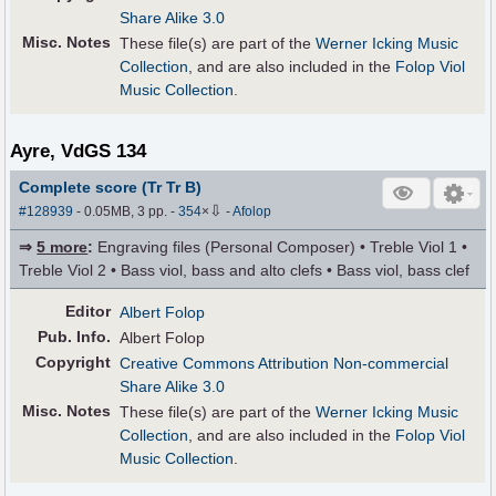
Share Alike 3.0
Misc. Notes
These file(s) are part of the
Werner Icking Music
Collection
, and are also included in the
Folop Viol
Music Collection
.
Ayre, VdGS 134
Complete score (Tr Tr B)
⇩
#128939
- 0.05MB, 3 pp.
-
354
×
-
Afolop
⇒
5 more
:
Engraving files (Personal Composer) • Treble Viol 1 •
Treble Viol 2 • Bass viol, bass and alto clefs • Bass viol, bass clef
Editor
Albert Folop
Pub
.
Info.
Albert Folop
Copyright
Creative Commons Attribution Non-commercial
Share Alike 3.0
Misc. Notes
These file(s) are part of the
Werner Icking Music
Collection
, and are also included in the
Folop Viol
Music Collection
.