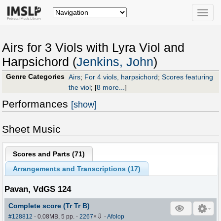
Toggle
naviga
Airs for 3 Viols with Lyra Viol and
Harpsichord (
Jenkins, John
)
Genre Categories
Airs
;
For 4 viols, harpsichord
;
Scores featuring
the viol
;
[
8 more...
]
Performances
[show]
Sheet Music
Scores and Parts (
71
)
Arrangements and Transcriptions (
17
)
Pavan, VdGS 124
Complete score (Tr Tr B)
⇩
#128812
- 0.08MB, 5 pp.
-
2267
×
-
Afolop