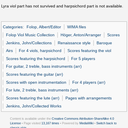
Lyra viol part has not survived and harpsichord part is not available.
Categories
:
Folop, Albert/Editor
WIMA files
Folop Viol Music Collection
Höger, Anton/Arranger
Scores
Jenkins, John/Collections
Renaissance style
Baroque
Airs
For 4 viols, harpsichord
Scores featuring the viol
Scores featuring the harpsichord
For 5 players
For guitar, 2 treble, bass instruments (arr)
Scores featuring the guitar (arr)
Scores with open instrumentation
For 4 players (arr)
For lute, 2 treble, bass instruments (arr)
Scores featuring the lute (arr)
Pages with arrangements
Jenkins, John/Collected Works
Content is available under the
Creative Commons Attribution-ShareAlike 4.0
License
• Page visited
13,167 times
• Powered by
MediaWiki
•
Switch back to
classic skin