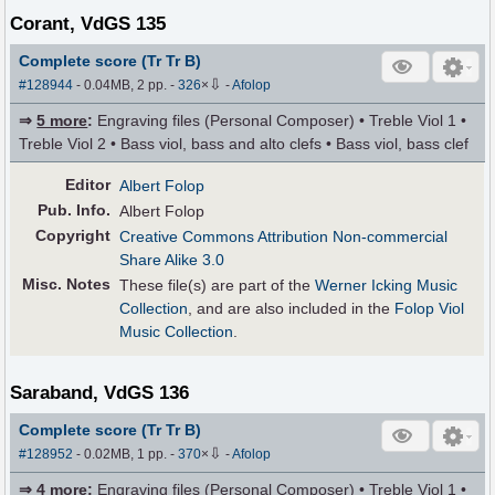
Corant, VdGS 135
Complete score (Tr Tr B)
⇩
#128944
- 0.04MB, 2 pp.
-
326
×
-
Afolop
⇒
5 more
:
Engraving files (Personal Composer) • Treble Viol 1 •
Treble Viol 2 • Bass viol, bass and alto clefs • Bass viol, bass clef
Editor
Albert Folop
Pub
.
Info.
Albert Folop
Copyright
Creative Commons Attribution Non-commercial
Share Alike 3.0
Misc. Notes
These file(s) are part of the
Werner Icking Music
Collection
, and are also included in the
Folop Viol
Music Collection
.
Saraband, VdGS 136
Complete score (Tr Tr B)
⇩
#128952
- 0.02MB, 1 pp.
-
370
×
-
Afolop
⇒
4 more
:
Engraving files (Personal Composer) • Treble Viol 1 •