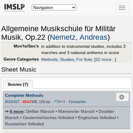
Toggle
naviga
Allgemeine Musikschule für Militär
Musik, Op.22 (
Nemetz, Andreas
)
Mov'ts/Sec's
in addition to instrumental studies, includes 3
marches and 3 national anthems in score
Genre Categories
Methods
;
Studies
;
For flute
;
[
32 more...
]
Sheet Music
Scores (
7
)
Complete Methods
⇩
#526307
-
49.67
MB, 108 pp.
-
770
×
-
Fynnjamin
⇒
6 more
:
Defilier Marsch • Manoevrier Marsch • Doublier
Marsch • Oesterreichisches Volkslied • Englisches Volkslied •
Russisches Volkslied