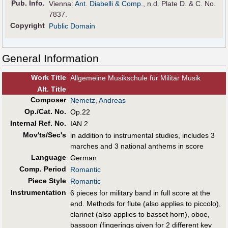
Pub
.
Info.
Vienna:
Ant. Diabelli & Comp.
, n.d. Plate D. & C. No.
7837.
Copyright
Public Domain
General Information
Work Title
Allgemeine Musikschule für Militär Musik
Alt
.
Title
Composer
Nemetz, Andreas
Op./Cat. No.
Op.22
Internal Ref. No.
IAN 2
Mov'ts/Sec's
in addition to instrumental studies, includes 3
marches and 3 national anthems in score
Language
German
Comp. Period
Romantic
Piece Style
Romantic
Instrumentation
6 pieces for military band in full score at the
end. Methods for flute (also applies to piccolo),
clarinet (also applies to basset horn), oboe,
bassoon (fingerings given for 2 different key