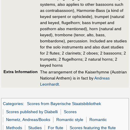
systems, also applies to other bassoons such
as contrabassoon), Harmonie-Bass (a kind of
keyed serpent or ophicleide), trumpet (natural
and keyed, flugelhorn; bass trumpet and
posthorn also mentioned), horn (natural and
keyed), trombone (tenor, alto, bass,
bombardone), percussion. Included are studies
for the solo instruments and also duet studies
for 2 flutes; 2 clarinets; 2 oboes; 2 bassoons; 2
trumpets; 2 flugelhorns; 2 natural horns; 2
keyed horns
Extra Information
The arrangement of the Kaiserhymne (Austrian
National Anthem) is in fact by
Andreas
Leonhardt
.
Categories
:
Scores from Bayerische Staatsbibliothek
Scores published by Diabelli
Scores
Nemetz, Andreas/Books
Romantic style
Romantic
Methods
Studies
For flute
Scores featuring the flute