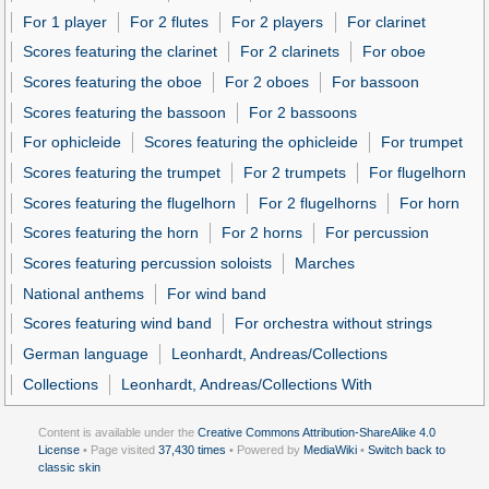
For 1 player
For 2 flutes
For 2 players
For clarinet
Scores featuring the clarinet
For 2 clarinets
For oboe
Scores featuring the oboe
For 2 oboes
For bassoon
Scores featuring the bassoon
For 2 bassoons
For ophicleide
Scores featuring the ophicleide
For trumpet
Scores featuring the trumpet
For 2 trumpets
For flugelhorn
Scores featuring the flugelhorn
For 2 flugelhorns
For horn
Scores featuring the horn
For 2 horns
For percussion
Scores featuring percussion soloists
Marches
National anthems
For wind band
Scores featuring wind band
For orchestra without strings
German language
Leonhardt, Andreas/Collections
Collections
Leonhardt, Andreas/Collections With
Content is available under the
Creative Commons Attribution-ShareAlike 4.0
License
• Page visited
37,430 times
• Powered by
MediaWiki
•
Switch back to
classic skin