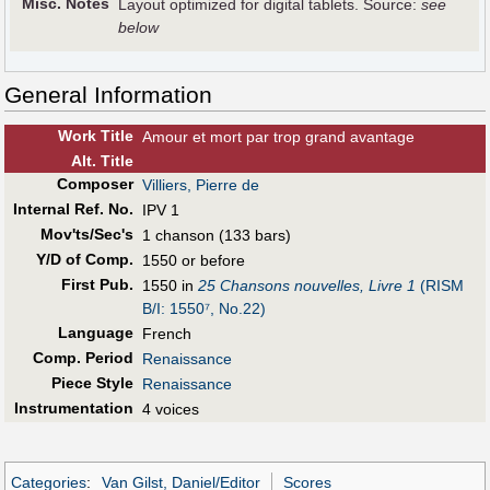
Misc. Notes
Layout optimized for digital tablets. Source:
see
below
General Information
Work Title
Amour et mort par trop grand avantage
Alt
.
Title
Composer
Villiers, Pierre de
Internal Ref. No.
IPV 1
Mov'ts/Sec's
1 chanson (133 bars)
Y/D of Comp.
1550 or before
First Pub
.
1550 in
25 Chansons nouvelles, Livre 1
(RISM
B/I: 1550⁷, No.22)
Language
French
Comp. Period
Renaissance
Piece Style
Renaissance
Instrumentation
4 voices
Categories
:
Van Gilst, Daniel/Editor
Scores