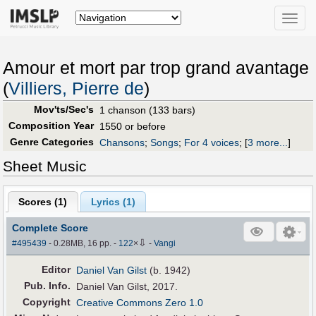
Toggle
naviga
Amour et mort par trop grand avantage
(
Villiers, Pierre de
)
Mov'ts/Sec's
1 chanson (133 bars)
Composition Year
1550 or before
Genre Categories
Chansons
;
Songs
;
For 4 voices
;
[
3 more...
]
Sheet Music
Scores (
1
)
Lyrics (1)
Complete Score
⇩
#495439
- 0.28MB, 16 pp.
-
122
×
-
Vangi
Editor
Daniel Van Gilst
(b. 1942)
Pub
.
Info.
Daniel Van Gilst, 2017.
Copyright
Creative Commons Zero 1.0