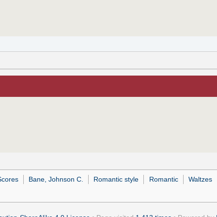
Scores
Bane, Johnson C.
Romantic style
Romantic
Waltzes