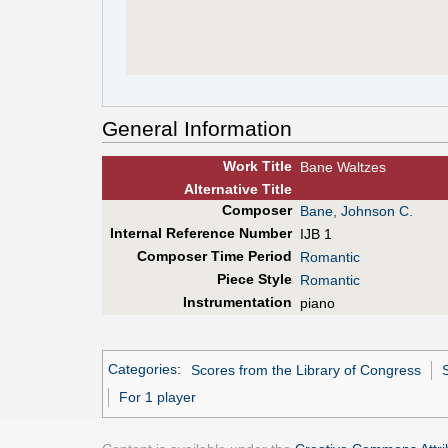
General Information
Work Title
Bane Waltzes
Alt
ernative
Title
Composer
Bane, Johnson C.
Internal Reference Number
IJB 1
Composer Time Period
Romantic
Piece Style
Romantic
Instrumentation
piano
Categories
:
Scores from the Library of Congress
For 1 player