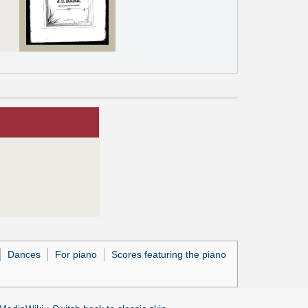
Dances
For piano
Scores featuring the piano