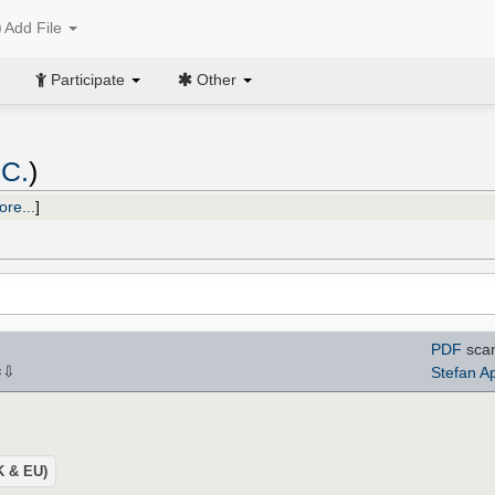
Add File
Participate
Other
 C.
)
ore...
]
PDF
sca
⇩
Stefan A
×
UK & EU)