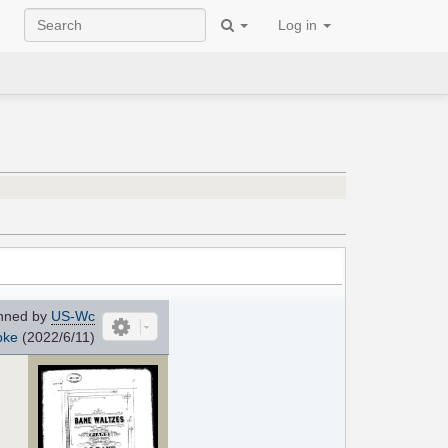
Log in
nned by
US-Wc
pke
(2022/6/11)