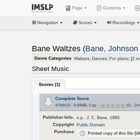
Page
Contents
Navigation
Scores
Recordings
Bane Waltzes (
Bane, Johnson
Genre Categories
Waltzes
;
Dances
;
For piano
;
[
2 m
Sheet Music
Scores (
1
)
Complete Score
#788420
- 9.89MB, 5 pp.
-
(
0
)
-
24
Pub
lisher
Info.
n.p.: J. C. Bane, 1885.
Copyright
Public Domain
Purchase
Printed copy of this file (