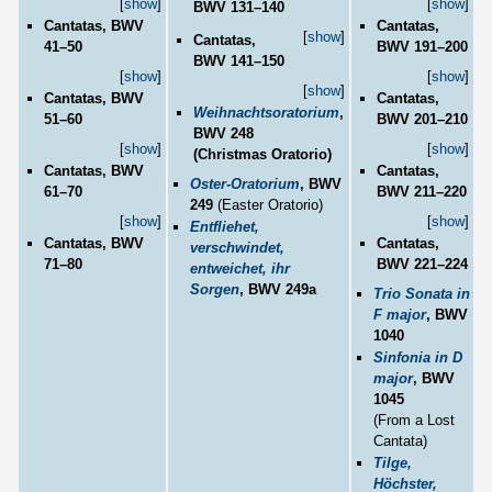
[
show
]
[
show
]
BWV 131–140
Cantatas, BWV
Cantatas,
[
show
]
Cantatas,
41–50
BWV 191–200
BWV 141–150
[
show
]
[
show
]
[
show
]
Cantatas, BWV
Cantatas,
Weihnachtsoratorium
,
51–60
BWV 201–210
BWV 248
[
show
]
[
show
]
(Christmas Oratorio)
Cantatas, BWV
Cantatas,
Oster-Oratorium
, BWV
61–70
BWV 211–220
249
(Easter Oratorio)
[
show
]
[
show
]
Entfliehet,
Cantatas, BWV
Cantatas,
verschwindet,
71–80
BWV 221–224
entweichet, ihr
Sorgen
, BWV 249a
Trio Sonata in
F major
, BWV
1040
Sinfonia in D
major
, BWV
1045
(From a Lost
Cantata)
Tilge,
Höchster,