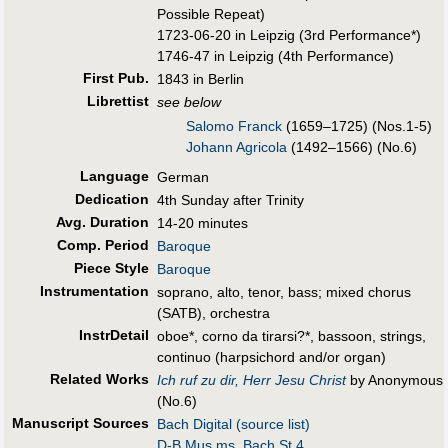
Possible Repeat)
1723-06-20 in Leipzig (3rd Performance*)
1746-47 in Leipzig (4th Performance)
First Pub
.
1843 in Berlin
Librettist
see below
Salomo Franck
(1659–1725) (Nos.1-5)
Johann Agricola
(1492–1566) (No.6)
Language
German
Dedication
4th Sunday after Trinity
Avg. Duration
14-20 minutes
Comp. Period
Baroque
Piece Style
Baroque
Instrumentation
soprano, alto, tenor, bass; mixed chorus
(SATB), orchestra
InstrDetail
oboe*, corno da tirarsi?*, bassoon, strings,
continuo (harpsichord and/or organ)
Related Works
Ich ruf zu dir, Herr Jesu Christ
by Anonymous
(No.6)
Manuscript Sources
Bach Digital (source list)
D-B Mus.ms. Bach St 4