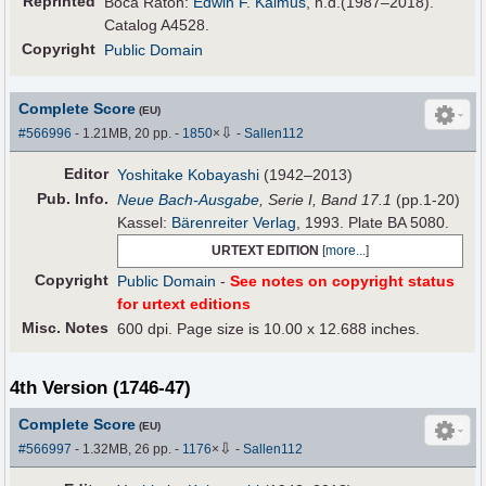
Reprinted
Boca Raton:
Edwin F. Kalmus
, n.d.(1987–2018).
Catalog A4528.
Copyright
Public Domain
Complete Score
(EU)
⇩
#566996
- 1.21MB, 20 pp.
-
1850
×
-
Sallen112
Editor
Yoshitake Kobayashi
(1942–2013)
Pub
.
Info.
Neue Bach-Ausgabe
, Serie I, Band 17.1
(pp.1-20)
Kassel:
Bärenreiter Verlag
, 1993. Plate BA 5080.
URTEXT EDITION
[
more...
]
Copyright
Public Domain
-
See notes on copyright status
for urtext editions
Misc. Notes
600 dpi. Page size is 10.00 x 12.688 inches.
4th Version (1746-47)
Complete Score
(EU)
⇩
#566997
- 1.32MB, 26 pp.
-
1176
×
-
Sallen112