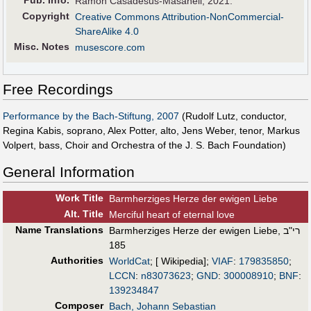
Ramon Casadesus-Masanell, 2021.
Copyright
Creative Commons Attribution-NonCommercial-
ShareAlike 4.0
Misc. Notes
musescore.com
Free Recordings
Performance by the Bach-Stiftung, 2007
(Rudolf Lutz, conductor,
Regina Kabis, soprano, Alex Potter, alto, Jens Weber, tenor, Markus
Volpert, bass, Choir and Orchestra of the J. S. Bach Foundation)
General Information
Work Title
Barmherziges Herze der ewigen Liebe
Alt
.
Title
Merciful heart of eternal love
Name Translations
Barmherziges Herze der ewigen Liebe, רי"ב
185
Authorities
WorldCat
; [ Wikipedia];
VIAF
:
179835850
;
LCCN
:
n83073623
;
GND
:
300008910
;
BNF
:
139234847
Composer
Bach, Johann Sebastian