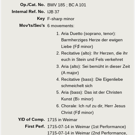
Op./Cat. No.
BWV 185 ; BC A 101
Internal Ref. No.
IJB 37
Key
F-sharp minor
Mov'ts/Sec's
6 movements:
Aria Duetto (soprano, tenor):
Barmherziges Herze der ewigen
♯
Liebe (F
minor)
Recitative (alto): Ihr Herzen, die ihr
euch in Stein und Fels verkehret
Aria (alto): Sei bemüht in dieser Zeit
(A major)
Recitative (bass): Die Eigenliebe
schmeichelt sich
Aria (bass): Das ist der Christen
♭
Kunst (B
minor)
Chorale: Ich ruf zu dir, Herr Jesus
♯
Christ (F
minor)
Y/D of Comp.
1715 in Weimar
First Perf
.
1715-07-14 in Weimar (1st Performance)
1715-07-14 in Weimar (2nd Performance,