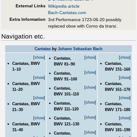
External Links
Wikipedia article
Bach-Cantatas.com
Extra Information
3rd Performance 1723-06-20 possibly
replaced oboe with Corno da tirarsi.
Navigation etc.
Cantatas
by
Johann Sebastian Bach
[
show
]
[
show
]
[
show
]
Cantatas,
Cantatas, BWV
Cantatas,
BWV 81–90
1–10
BWV 151–160
[
show
]
Cantatas,
[
show
]
[
show
]
BWV 91–100
Cantatas, BWV
Cantatas,
[
show
]
Cantatas,
11–20
BWV 161–170
BWV 101–110
[
show
]
[
show
]
[
show
]
Cantatas,
Cantatas, BWV
Cantatas,
BWV 111–120
21–30
BWV 171–180
[
show
]
[
show
]
[
show
]
Cantatas,
BWV 121–130
Cantatas, BWV
Cantatas,
31–40
BWV 181–190
[
show
]
Cantatas,