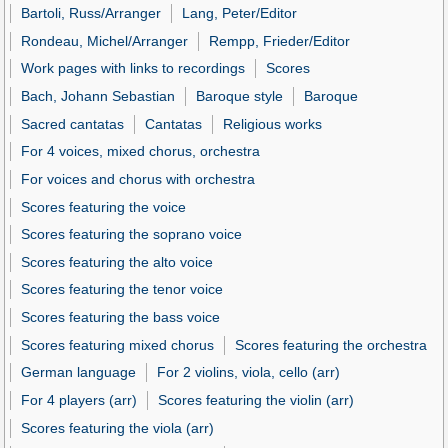
Bartoli, Russ/Arranger
Lang, Peter/Editor
Rondeau, Michel/Arranger
Rempp, Frieder/Editor
Work pages with links to recordings
Scores
Bach, Johann Sebastian
Baroque style
Baroque
Sacred cantatas
Cantatas
Religious works
For 4 voices, mixed chorus, orchestra
For voices and chorus with orchestra
Scores featuring the voice
Scores featuring the soprano voice
Scores featuring the alto voice
Scores featuring the tenor voice
Scores featuring the bass voice
Scores featuring mixed chorus
Scores featuring the orchestra
German language
For 2 violins, viola, cello (arr)
For 4 players (arr)
Scores featuring the violin (arr)
Scores featuring the viola (arr)