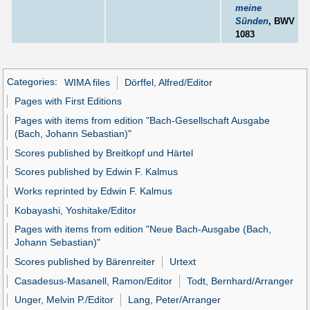
meine
Sünden
, BWV
1083
Categories
:
WIMA files
Dörffel, Alfred/Editor
Pages with First Editions
Pages with items from edition "Bach-Gesellschaft Ausgabe
(Bach, Johann Sebastian)"
Scores published by Breitkopf und Härtel
Scores published by Edwin F. Kalmus
Works reprinted by Edwin F. Kalmus
Kobayashi, Yoshitake/Editor
Pages with items from edition "Neue Bach-Ausgabe (Bach,
Johann Sebastian)"
Scores published by Bärenreiter
Urtext
Casadesus-Masanell, Ramon/Editor
Todt, Bernhard/Arranger
Unger, Melvin P./Editor
Lang, Peter/Arranger