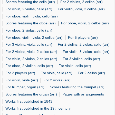
Scores featuring the cello (arr)
For 2 violins, 2 cellos (arr)
For violin, 2 violas, cello (arr)
For violin, viola, 2 cellos (arr)
For oboe, violin, viola, cello (arr)
Scores featuring the oboe (arr)
For oboe, violin, 2 cellos (arr)
For oboe, 2 violas, cello (arr)
For oboe, violin, viola, 2 cellos (arr)
For 5 players (arr)
For 3 violins, viola, cello (arr)
For 2 violins, 2 violas, cello (arr)
For 2 violins, viola, 2 cellos (arr)
For violin, 3 violas, cello (arr)
For violin, 2 violas, 2 cellos (arr)
For 3 violins, cello (arr)
For oboe, 2 violins, cello (arr)
For violin, cello (arr)
For 2 players (arr)
For viola, cello (arr)
For 2 cellos (arr)
For violin, viola (arr)
For 2 violas (arr)
For trumpet, organ (arr)
Scores featuring the trumpet (arr)
Scores featuring the organ (arr)
Pages with arrangements
Works first published in 1843
Works first published in the 19th century