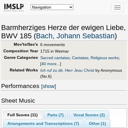
Toggle
naviga
Barmherziges Herze der ewigen Liebe,
BWV 185 (
Bach, Johann Sebastian
)
Mov'ts/Sec's
6 movements
Composition Year
1715 in Weimar
Genre Categories
Sacred cantatas
;
Cantatas
;
Religious works
;
[
40 more...
]
Related Works
Ich ruf zu dir, Herr Jesu Christ
by Anonymous
(No.6)
Performances
[show]
Sheet Music
Full Scores (
11
)
Parts (
7
)
Vocal Scores (
2
)
Arrangements and Transcriptions (
7
)
Other (
1
)