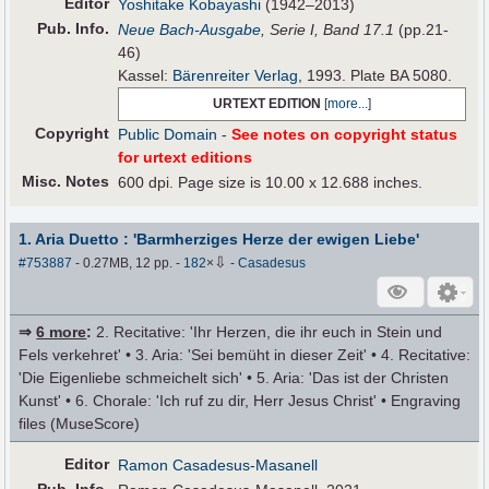
Editor
Yoshitake Kobayashi
(1942–2013)
Pub
.
Info.
Neue Bach-Ausgabe
, Serie I, Band 17.1
(pp.21-
46)
Kassel:
Bärenreiter Verlag
, 1993. Plate BA 5080.
URTEXT EDITION
[
more...
]
Copyright
Public Domain
-
See notes on copyright status
for urtext editions
Misc. Notes
600 dpi. Page size is 10.00 x 12.688 inches.
1. Aria Duetto : 'Barmherziges Herze der ewigen Liebe'
⇩
#753887
- 0.27MB, 12 pp.
-
182
×
-
Casadesus
⇒
6 more
:
2. Recitative: 'Ihr Herzen, die ihr euch in Stein und
Fels verkehret' • 3. Aria: 'Sei bemüht in dieser Zeit' • 4. Recitative:
'Die Eigenliebe schmeichelt sich' • 5. Aria: 'Das ist der Christen
Kunst' • 6. Chorale: 'Ich ruf zu dir, Herr Jesus Christ' • Engraving
files (MuseScore)
Editor
Ramon Casadesus-Masanell
Pub
.
Info.