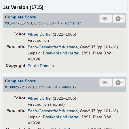
1st Version (1715)
Complete Score
⇩
#01447
- 1.54MB, 18 pp.
-
3584
×
-
Feldmahler
Editor
Alfred Dörffel
(1821–1905)
First edition
Pub
.
Info.
Bach-Gesellschaft Ausgabe
,
Band 37
(pp.101-18)
Leipzig:
Breitkopf und Härtel
, 1891. Plate B.W.
XXXVII.
Copyright
Public Domain
Complete Score
⇩
#730025
- 2.35MB, 18 pp.
-
40
×
-
Sallen112
Editor
Alfred Dörffel
(1821–1905)
First edition (reprint)
Pub
.
Info.
Bach-Gesellschaft Ausgabe
,
Band 37
(pp.101-18)
Leipzig:
Breitkopf und Härtel
, 1891. Plate B.W.
XXXVII.