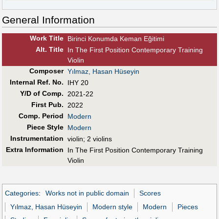
General Information
Work Title
Birinci Konumda Keman Eğitimi
Alt
.
Title
In The First Position Contemporary Training
Violin
Composer
Yılmaz, Hasan Hüseyin
Internal Ref. No.
IHY 20
Y/D of Comp.
2021-22
First Pub
.
2022
Comp. Period
Modern
Piece Style
Modern
Instrumentation
violin; 2 violins
Extra Information
In The First Position Contemporary Training
Violin
Categories
:
Works not in public domain
Scores
Yılmaz, Hasan Hüseyin
Modern style
Modern
Pieces