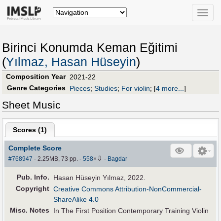
Toggle
naviga
Birinci Konumda Keman Eğitimi
(
Yılmaz, Hasan Hüseyin
)
Composition Year
2021-22
Genre Categories
Pieces
;
Studies
;
For violin
;
[
4 more...
]
Sheet Music
Scores (
1
)
Complete Score
⇩
#768947
- 2.25MB, 73 pp.
-
558
×
-
Bagdar
Pub
.
Info.
Hasan Hüseyin Yılmaz, 2022.
Copyright
Creative Commons Attribution-NonCommercial-
ShareAlike 4.0
Misc. Notes
In The First Position Contemporary Training Violin