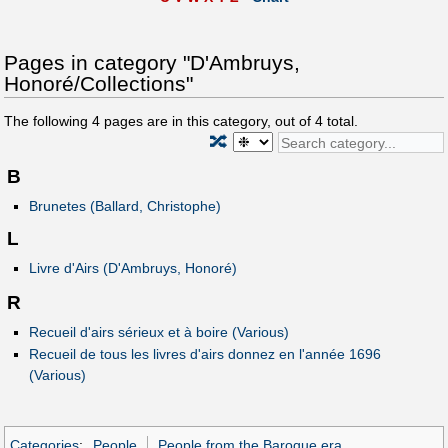
Pages in category "D'Ambruys,
Honoré/Collections"
The following
4
pages are in this category, out of
4
total.
🔀
B
Brunetes (Ballard, Christophe)
L
Livre d'Airs (D'Ambruys, Honoré)
R
Recueil d'airs sérieux et à boire (Various)
Recueil de tous les livres d'airs donnez en l'année 1696
(Various)
Categories
:
People
People from the Baroque era