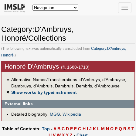
Toggle
naviga
Category:D'Ambruys,
Honoré/Collections
(The following text was automatically transcluded from
Category:D'Ambruys,
Honoré
.)
Honoré D'Ambruys
(
fl.
1680-1710)
＝
Alternative Names/Transliterations: d'Ambruys, d’Ambruyse,
Dambruys, d’Ambruis, Dambruis, Dembris, d’Ambrouyse
✕
Show works by type/instrument
External links
Detailed biography:
MGG
,
Wikipedia
Table of Contents:
Top
-
A
B
C
D
E
F
G
H
I
J
K
L
M
N
O
P
Q
R
S
T
U
V
W
X
Y
Z
-
Chart