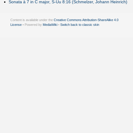
Sonata à 7 in C major, S-Uu 8:16 (Schmelzer, Johann Heinrich)
Content is available under the
Creative Commons Attribution-ShareAlike 4.0
License
• Powered by
MediaWiki
•
Switch back to classic skin