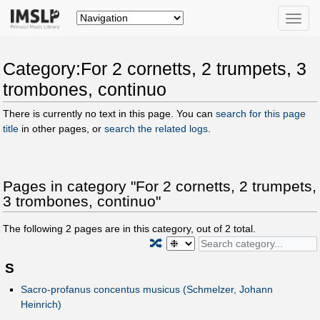
Toggle
naviga
Category:For 2 cornetts, 2 trumpets, 3
trombones, continuo
There is currently no text in this page. You can
search for this page
title
in other pages, or
search the related logs
.
Pages in category "For 2 cornetts, 2 trumpets,
3 trombones, continuo"
The following
2
pages are in this category, out of
2
total.
🔀
S
Sacro-profanus concentus musicus (Schmelzer, Johann
Heinrich)