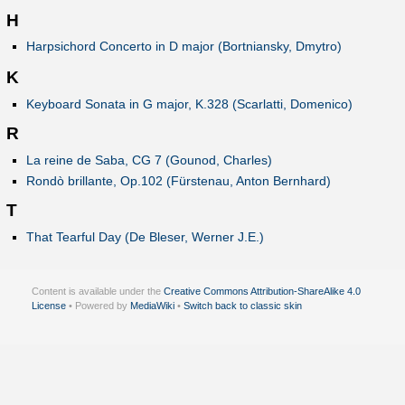
H
Harpsichord Concerto in D major (Bortniansky, Dmytro)
K
Keyboard Sonata in G major, K.328 (Scarlatti, Domenico)
R
La reine de Saba, CG 7 (Gounod, Charles)
Rondò brillante, Op.102 (Fürstenau, Anton Bernhard)
T
That Tearful Day (De Bleser, Werner J.E.)
Content is available under the
Creative Commons Attribution-ShareAlike 4.0
License
• Powered by
MediaWiki
•
Switch back to classic skin