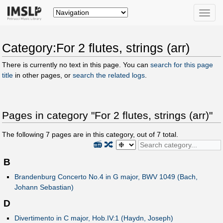
Toggle
naviga
Category:For 2 flutes, strings (arr)
There is currently no text in this page. You can
search for this page
title
in other pages, or
search the related logs
.
Pages in category "For 2 flutes, strings (arr)"
The following
7
pages are in this category, out of
7
total.
📻
🔀
B
Brandenburg Concerto No.4 in G major, BWV 1049 (Bach,
Johann Sebastian)
D
Divertimento in C major, Hob.IV:1 (Haydn, Joseph)