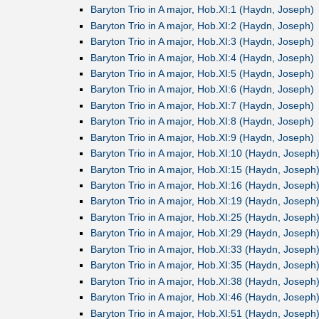
Baryton Trio in A major, Hob.XI:1 (Haydn, Joseph)
Baryton Trio in A major, Hob.XI:2 (Haydn, Joseph)
Baryton Trio in A major, Hob.XI:3 (Haydn, Joseph)
Baryton Trio in A major, Hob.XI:4 (Haydn, Joseph)
Baryton Trio in A major, Hob.XI:5 (Haydn, Joseph)
Baryton Trio in A major, Hob.XI:6 (Haydn, Joseph)
Baryton Trio in A major, Hob.XI:7 (Haydn, Joseph)
Baryton Trio in A major, Hob.XI:8 (Haydn, Joseph)
Baryton Trio in A major, Hob.XI:9 (Haydn, Joseph)
Baryton Trio in A major, Hob.XI:10 (Haydn, Joseph
Baryton Trio in A major, Hob.XI:15 (Haydn, Joseph
Baryton Trio in A major, Hob.XI:16 (Haydn, Joseph
Baryton Trio in A major, Hob.XI:19 (Haydn, Joseph
Baryton Trio in A major, Hob.XI:25 (Haydn, Joseph
Baryton Trio in A major, Hob.XI:29 (Haydn, Joseph
Baryton Trio in A major, Hob.XI:33 (Haydn, Joseph
Baryton Trio in A major, Hob.XI:35 (Haydn, Joseph
Baryton Trio in A major, Hob.XI:38 (Haydn, Joseph
Baryton Trio in A major, Hob.XI:46 (Haydn, Joseph
Baryton Trio in A major, Hob.XI:51 (Haydn, Joseph