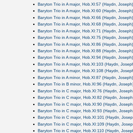
Baryton Trio in A major, Hob.XI:57 (Haydn, Joseph
Baryton Trio in A major, Hob.XI:60 (Haydn, Joseph
Baryton Trio in A major, Hob.XI:66 (Haydn, Joseph
Baryton Trio in A major, Hob.XI:68 (Haydn, Joseph
Baryton Trio in A major, Hob.XI:71 (Haydn, Joseph
Baryton Trio in A major, Hob.XI:75 (Haydn, Joseph
Baryton Trio in A major, Hob.XI:86 (Haydn, Joseph
Baryton Trio in A major, Hob.XI:88 (Haydn, Joseph
Baryton Trio in A major, Hob.XI:94 (Haydn, Joseph
Baryton Trio in A major, Hob.XI:103 (Haydn, Josep
Baryton Trio in A major, Hob.XI:108 (Haydn, Josep
Baryton Trio in A minor, Hob.XI:87 (Haydn, Joseph
Baryton Trio in B minor, Hob.XI:96 (Haydn, Joseph
Baryton Trio in C major, Hob.XI:76 (Haydn, Joseph
Baryton Trio in C major, Hob.XI:82 (Haydn, Joseph
Baryton Trio in C major, Hob.XI:90 (Haydn, Joseph
Baryton Trio in C major, Hob.XI:93 (Haydn, Joseph
Baryton Trio in C major, Hob.XI:101 (Haydn, Josep
Baryton Trio in C major, Hob.XI:109 (Haydn, Josep
Baryton Trio in C major, Hob.XI:110 (Haydn, Josep