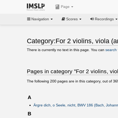
Page
Navigation
Scores
Recordings
Category:For 2 violins, viola (ar
There is currently no text in this page. You can
search f
Pages in category "For 2 violins, viol
The following
200
pages are in this category, out of
36
A
Ärgre dich, o Seele, nicht, BWV 186 (Bach, Johan
B