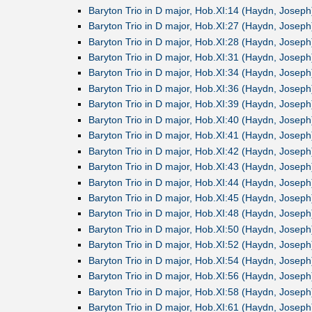
Baryton Trio in D major, Hob.XI:14 (Haydn, Joseph
Baryton Trio in D major, Hob.XI:27 (Haydn, Joseph
Baryton Trio in D major, Hob.XI:28 (Haydn, Joseph
Baryton Trio in D major, Hob.XI:31 (Haydn, Joseph
Baryton Trio in D major, Hob.XI:34 (Haydn, Joseph
Baryton Trio in D major, Hob.XI:36 (Haydn, Joseph
Baryton Trio in D major, Hob.XI:39 (Haydn, Joseph
Baryton Trio in D major, Hob.XI:40 (Haydn, Joseph
Baryton Trio in D major, Hob.XI:41 (Haydn, Joseph
Baryton Trio in D major, Hob.XI:42 (Haydn, Joseph
Baryton Trio in D major, Hob.XI:43 (Haydn, Joseph
Baryton Trio in D major, Hob.XI:44 (Haydn, Joseph
Baryton Trio in D major, Hob.XI:45 (Haydn, Joseph
Baryton Trio in D major, Hob.XI:48 (Haydn, Joseph
Baryton Trio in D major, Hob.XI:50 (Haydn, Joseph
Baryton Trio in D major, Hob.XI:52 (Haydn, Joseph
Baryton Trio in D major, Hob.XI:54 (Haydn, Joseph
Baryton Trio in D major, Hob.XI:56 (Haydn, Joseph
Baryton Trio in D major, Hob.XI:58 (Haydn, Joseph
Baryton Trio in D major, Hob.XI:61 (Haydn, Joseph