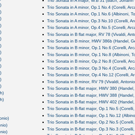
Trio Sonata in A major, W.B 31 (Bach, Johann 
)
Trio Sonata in A minor, Op.1 No.4 (Corelli, Ar
)
Trio Sonata in A minor, Op.1 No.6 (Albinoni, 
)
Trio Sonata in A minor, Op.3 No.10 (Corelli, A
)
Trio Sonata in A minor, Op.4 No.5 (Corelli, Ar
)
Trio Sonata in B flat major, RV 78 (Vivaldi, Ant
)
Trio Sonata in B minor, HWV 386b (Handel, Ge
)
Trio Sonata in B minor, Op.1 No.6 (Corelli, Ar
)
Trio Sonata in B minor, Op.1 No.8 (Albinoni, 
)
Trio Sonata in B minor, Op.2 No.8 (Corelli, Ar
)
Trio Sonata in B minor, Op.3 No.4 (Corelli, Ar
)
Trio Sonata in B minor, Op.4 No.12 (Corelli, A
)
Trio Sonata in B minor, RV 79 (Vivaldi, Antonio
)
Trio Sonata in B-flat major, HWV 380 (Handel,
h)
Trio Sonata in B-flat major, HWV 388 (Handel,
h)
Trio Sonata in B-flat major, HWV 402 (Handel,
Trio Sonata in B-flat major, Op.1 No.5 (Corelli
Trio Sonata in B-flat major, Op.1 No.12 (Albin
onio)
Trio Sonata in B-flat major, Op.2 No.5 (Corelli
nio)
Trio Sonata in B-flat major, Op.3 No.3 (Corelli
nio)