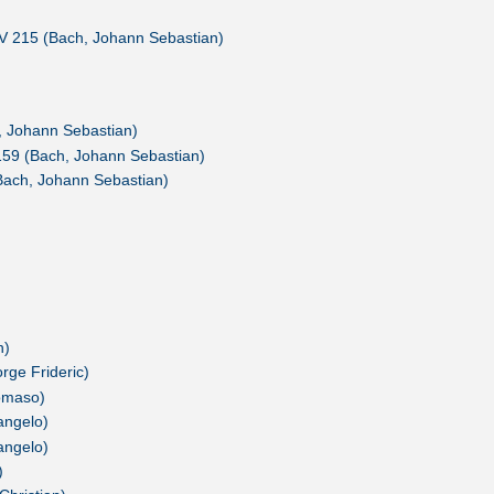
V 215 (Bach, Johann Sebastian)
h, Johann Sebastian)
159 (Bach, Johann Sebastian)
Bach, Johann Sebastian)
n)
rge Frideric)
Tomaso)
cangelo)
cangelo)
)