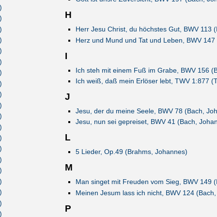
)
H
)
)
Herr Jesu Christ, du höchstes Gut, BWV 113 
)
Herz und Mund und Tat und Leben, BWV 147 
)
I
)
Ich steh mit einem Fuß im Grabe, BWV 156 (
)
Ich weiß, daß mein Erlöser lebt, TWV 1:877 (
)
)
J
)
Jesu, der du meine Seele, BWV 78 (Bach, Jo
)
Jesu, nun sei gepreiset, BWV 41 (Bach, Joha
)
L
)
)
5 Lieder, Op.49 (Brahms, Johannes)
)
M
)
)
Man singet mit Freuden vom Sieg, BWV 149 (
)
Meinen Jesum lass ich nicht, BWV 124 (Bach,
)
P
)