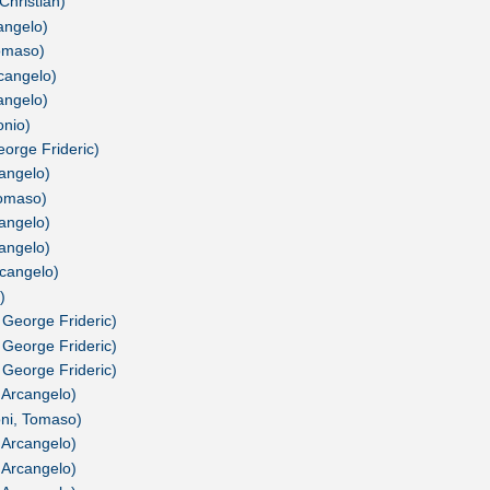
Christian)
cangelo)
Tomaso)
rcangelo)
cangelo)
onio)
orge Frideric)
cangelo)
Tomaso)
cangelo)
cangelo)
rcangelo)
)
 George Frideric)
 George Frideric)
 George Frideric)
, Arcangelo)
oni, Tomaso)
, Arcangelo)
, Arcangelo)