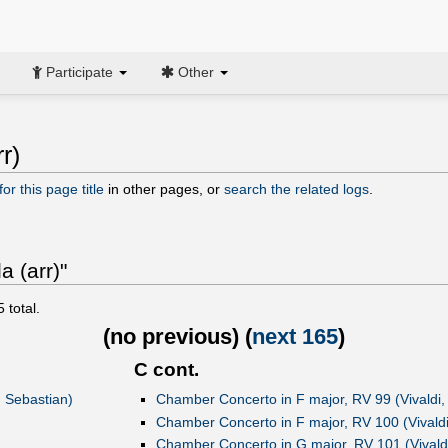
Participate
Other
r)
or this page title
in other pages, or
search the related logs
.
a (arr)"
5
total.
(
no previous
) (
next 165
)
C cont.
n Sebastian)
Chamber Concerto in F major, RV 99 (Vivaldi,
Chamber Concerto in F major, RV 100 (Vivaldi
Chamber Concerto in G major, RV 101 (Vivaldi