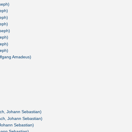
seph)
seph)
seph)
seph)
oseph)
seph)
seph)
seph)
olfgang Amadeus)
ach, Johann Sebastian)
ach, Johann Sebastian)
 Johann Sebastian)
hann Sebastian)