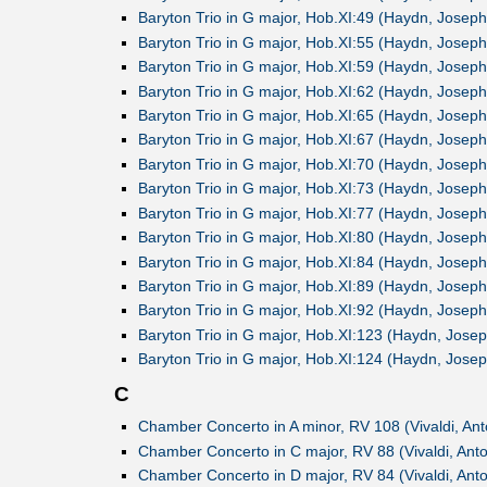
Baryton Trio in G major, Hob.XI:49 (Haydn, Joseph
Baryton Trio in G major, Hob.XI:55 (Haydn, Joseph
Baryton Trio in G major, Hob.XI:59 (Haydn, Joseph
Baryton Trio in G major, Hob.XI:62 (Haydn, Joseph
Baryton Trio in G major, Hob.XI:65 (Haydn, Joseph
Baryton Trio in G major, Hob.XI:67 (Haydn, Joseph
Baryton Trio in G major, Hob.XI:70 (Haydn, Joseph
Baryton Trio in G major, Hob.XI:73 (Haydn, Joseph
Baryton Trio in G major, Hob.XI:77 (Haydn, Joseph
Baryton Trio in G major, Hob.XI:80 (Haydn, Joseph
Baryton Trio in G major, Hob.XI:84 (Haydn, Joseph
Baryton Trio in G major, Hob.XI:89 (Haydn, Joseph
Baryton Trio in G major, Hob.XI:92 (Haydn, Joseph
Baryton Trio in G major, Hob.XI:123 (Haydn, Josep
Baryton Trio in G major, Hob.XI:124 (Haydn, Josep
C
Chamber Concerto in A minor, RV 108 (Vivaldi, Ant
Chamber Concerto in C major, RV 88 (Vivaldi, Anto
Chamber Concerto in D major, RV 84 (Vivaldi, Anto