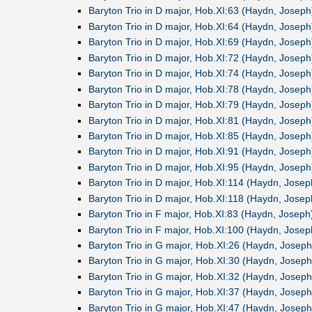
Baryton Trio in D major, Hob.XI:63 (Haydn, Joseph
Baryton Trio in D major, Hob.XI:64 (Haydn, Joseph
Baryton Trio in D major, Hob.XI:69 (Haydn, Joseph
Baryton Trio in D major, Hob.XI:72 (Haydn, Joseph
Baryton Trio in D major, Hob.XI:74 (Haydn, Joseph
Baryton Trio in D major, Hob.XI:78 (Haydn, Joseph
Baryton Trio in D major, Hob.XI:79 (Haydn, Joseph
Baryton Trio in D major, Hob.XI:81 (Haydn, Joseph
Baryton Trio in D major, Hob.XI:85 (Haydn, Joseph
Baryton Trio in D major, Hob.XI:91 (Haydn, Joseph
Baryton Trio in D major, Hob.XI:95 (Haydn, Joseph
Baryton Trio in D major, Hob.XI:114 (Haydn, Josep
Baryton Trio in D major, Hob.XI:118 (Haydn, Josep
Baryton Trio in F major, Hob.XI:83 (Haydn, Joseph
Baryton Trio in F major, Hob.XI:100 (Haydn, Josep
Baryton Trio in G major, Hob.XI:26 (Haydn, Joseph
Baryton Trio in G major, Hob.XI:30 (Haydn, Joseph
Baryton Trio in G major, Hob.XI:32 (Haydn, Joseph
Baryton Trio in G major, Hob.XI:37 (Haydn, Joseph
Baryton Trio in G major, Hob.XI:47 (Haydn, Joseph