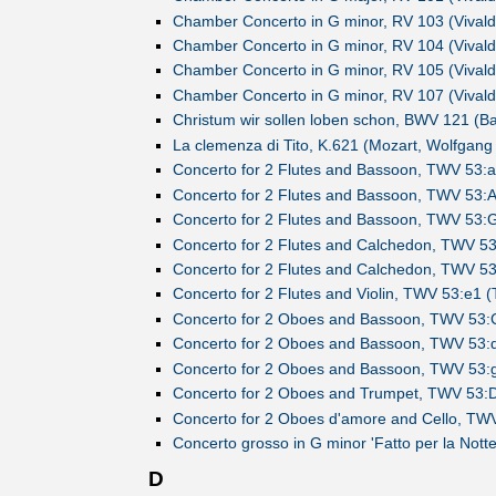
Chamber Concerto in G minor, RV 103 (Vivaldi
Chamber Concerto in G minor, RV 104 (Vivaldi
Chamber Concerto in G minor, RV 105 (Vivaldi
Chamber Concerto in G minor, RV 107 (Vivaldi
Christum wir sollen loben schon, BWV 121 (B
La clemenza di Tito, K.621 (Mozart, Wolfgan
Concerto for 2 Flutes and Bassoon, TWV 53:a
Concerto for 2 Flutes and Bassoon, TWV 53:A
Concerto for 2 Flutes and Bassoon, TWV 53:G
)
Concerto for 2 Flutes and Calchedon, TWV 53
)
Concerto for 2 Flutes and Calchedon, TWV 53
)
Concerto for 2 Flutes and Violin, TWV 53:e1 
)
Concerto for 2 Oboes and Bassoon, TWV 53:C
)
Concerto for 2 Oboes and Bassoon, TWV 53:d
)
Concerto for 2 Oboes and Bassoon, TWV 53:g
)
Concerto for 2 Oboes and Trumpet, TWV 53:D
)
Concerto for 2 Oboes d'amore and Cello, TWV
)
Concerto grosso in G minor 'Fatto per la Notte
)
D
)