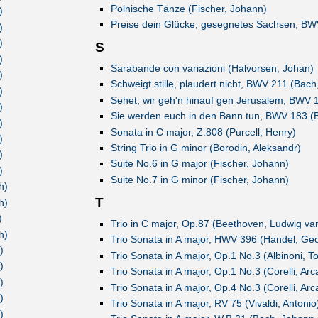
Polnische Tänze (Fischer, Johann)
)
Preise dein Glücke, gesegnetes Sachsen, BW
)
)
S
)
Sarabande con variazioni (Halvorsen, Johan)
)
Schweigt stille, plaudert nicht, BWV 211 (Bac
)
Sehet, wir geh'n hinauf gen Jerusalem, BWV 
)
Sie werden euch in den Bann tun, BWV 183 (
)
Sonata in C major, Z.808 (Purcell, Henry)
)
String Trio in G minor (Borodin, Aleksandr)
)
Suite No.6 in G major (Fischer, Johann)
)
Suite No.7 in G minor (Fischer, Johann)
h)
T
h)
)
Trio in C major, Op.87 (Beethoven, Ludwig va
h)
Trio Sonata in A major, HWV 396 (Handel, Geo
)
Trio Sonata in A major, Op.1 No.3 (Albinoni, 
)
Trio Sonata in A major, Op.1 No.3 (Corelli, Ar
)
Trio Sonata in A major, Op.4 No.3 (Corelli, Ar
)
Trio Sonata in A major, RV 75 (Vivaldi, Antonio
)