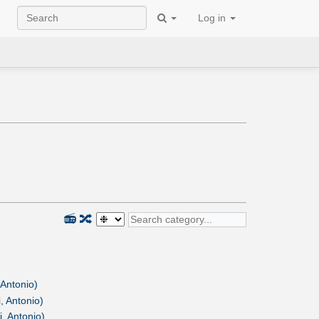
Log in
📻
🔀
 Antonio)
, Antonio)
, Antonio)