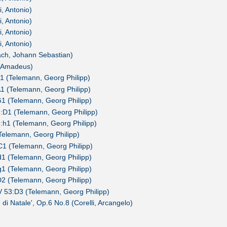
, Antonio)
, Antonio)
, Antonio)
, Antonio)
ach, Johann Sebastian)
g Amadeus)
1 (Telemann, Georg Philipp)
1 (Telemann, Georg Philipp)
1 (Telemann, Georg Philipp)
:D1 (Telemann, Georg Philipp)
:h1 (Telemann, Georg Philipp)
(Telemann, Georg Philipp)
1 (Telemann, Georg Philipp)
1 (Telemann, Georg Philipp)
1 (Telemann, Georg Philipp)
2 (Telemann, Georg Philipp)
 53:D3 (Telemann, Georg Philipp)
 di Natale', Op.6 No.8 (Corelli, Arcangelo)