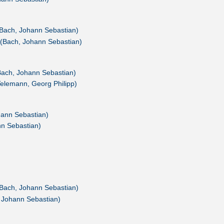
(Bach, Johann Sebastian)
(Bach, Johann Sebastian)
Bach, Johann Sebastian)
Telemann, Georg Philipp)
hann Sebastian)
nn Sebastian)
Bach, Johann Sebastian)
 Johann Sebastian)