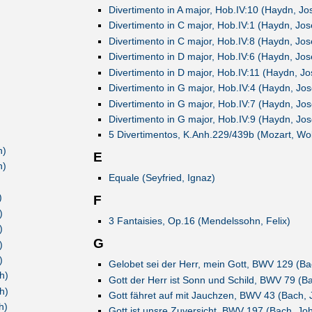
)
Divertimento in A major, Hob.IV:10 (Haydn, Jo
)
Divertimento in C major, Hob.IV:1 (Haydn, Jo
)
Divertimento in C major, Hob.IV:8 (Haydn, Jo
)
Divertimento in D major, Hob.IV:6 (Haydn, Jo
)
Divertimento in D major, Hob.IV:11 (Haydn, J
)
Divertimento in G major, Hob.IV:4 (Haydn, Jo
)
Divertimento in G major, Hob.IV:7 (Haydn, Jo
)
Divertimento in G major, Hob.IV:9 (Haydn, Jo
)
5 Divertimentos, K.Anh.229/439b (Mozart, W
h)
E
h)
Equale (Seyfried, Ignaz)
)
)
F
)
3 Fantaisies, Op.16 (Mendelssohn, Felix)
)
G
)
)
Gelobet sei der Herr, mein Gott, BWV 129 (B
h)
Gott der Herr ist Sonn und Schild, BWV 79 (B
h)
Gott fähret auf mit Jauchzen, BWV 43 (Bach,
h)
Gott ist unsre Zuversicht, BWV 197 (Bach, Jo