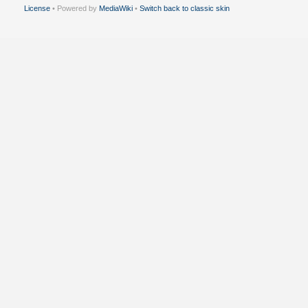
License
• Powered by
MediaWiki
•
Switch back to classic skin