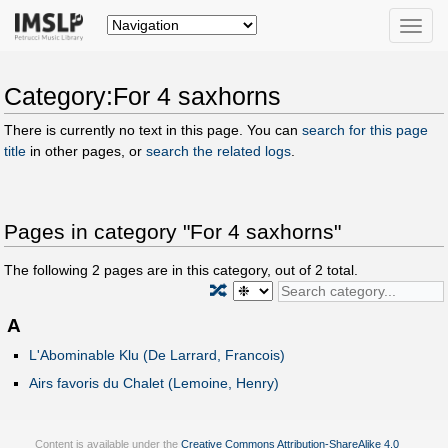
Toggle
naviga
Category:For 4 saxhorns
There is currently no text in this page. You can
search for this page
title
in other pages, or
search the related logs
.
Pages in category "For 4 saxhorns"
The following
2
pages are in this category, out of
2
total.
🔀
A
L'Abominable Klu (De Larrard, Francois)
Airs favoris du Chalet (Lemoine, Henry)
Content is available under the
Creative Commons Attribution-ShareAlike 4.0