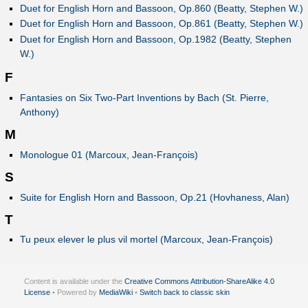
Duet for English Horn and Bassoon, Op.860 (Beatty, Stephen W.)
Duet for English Horn and Bassoon, Op.861 (Beatty, Stephen W.)
Duet for English Horn and Bassoon, Op.1982 (Beatty, Stephen
W.)
F
Fantasies on Six Two-Part Inventions by Bach (St. Pierre,
Anthony)
M
Monologue 01 (Marcoux, Jean-François)
S
Suite for English Horn and Bassoon, Op.21 (Hovhaness, Alan)
T
Tu peux elever le plus vil mortel (Marcoux, Jean-François)
Content is available under the
Creative Commons Attribution-ShareAlike 4.0
License
• Powered by
MediaWiki
•
Switch back to classic skin