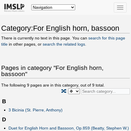
Toggle
naviga
Category:For English horn, bassoon
There is currently no text in this page. You can
search for this page
title
in other pages, or
search the related logs
.
Pages in category "For English horn,
bassoon"
The following
9
pages are in this category, out of
9
total.
🔀
B
3 Bicinia (St. Pierre, Anthony)
D
Duet for English Horn and Bassoon, Op.859 (Beatty, Stephen W.)