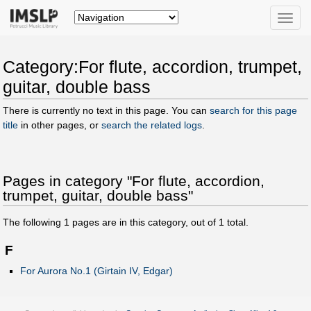
Toggle
naviga
Category:For flute, accordion, trumpet,
guitar, double bass
There is currently no text in this page. You can
search for this page
title
in other pages, or
search the related logs
.
Pages in category "For flute, accordion,
trumpet, guitar, double bass"
The following
1
pages are in this category, out of
1
total.
F
For Aurora No.1 (Girtain IV, Edgar)