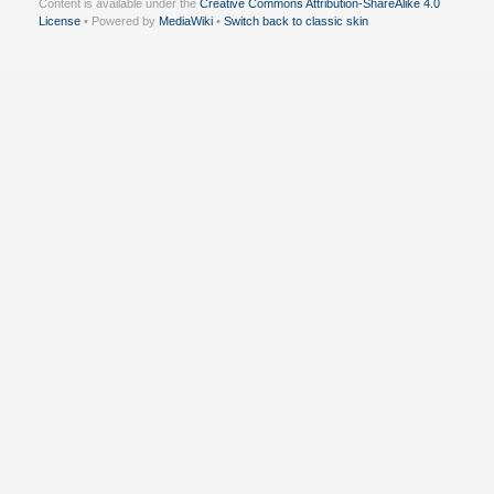
Content is available under the
Creative Commons Attribution-ShareAlike 4.0
License
• Powered by
MediaWiki
•
Switch back to classic skin