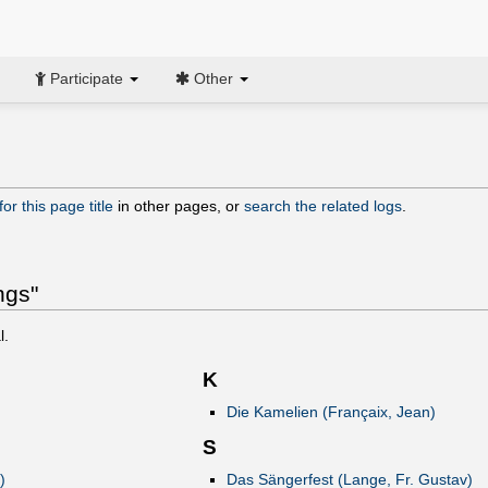
Participate
Other
or this page title
in other pages, or
search the related logs
.
ngs"
l.
K
Die Kamelien (Françaix, Jean)
S
)
Das Sängerfest (Lange, Fr. Gustav)