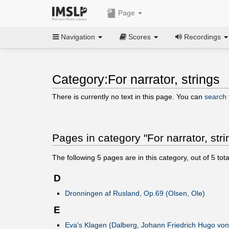
Page
Navigation
Scores
Recordings
Category:For narrator, strings
There is currently no text in this page. You can
search f
Pages in category "For narrator, stri
The following
5
pages are in this category, out of
5
tota
D
Dronningen af Rusland, Op.69 (Olsen, Ole)
E
Eva's Klagen (Dalberg, Johann Friedrich Hugo von