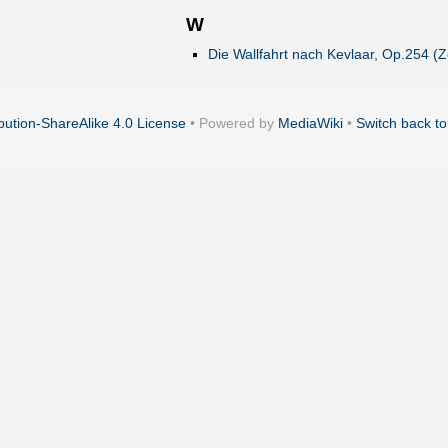
W
Die Wallfahrt nach Kevlaar, Op.254 (Ze
ution-ShareAlike 4.0 License
• Powered by
MediaWiki
•
Switch back to