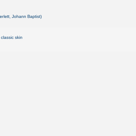
rlett, Johann Baptist)
 classic skin