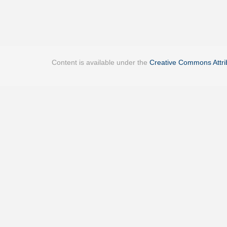
Content is available under the
Creative Commons Attrib