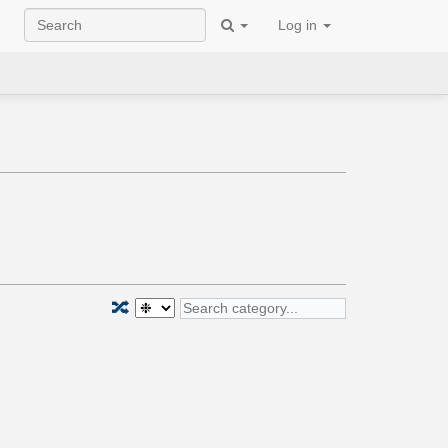
Log in
🔀