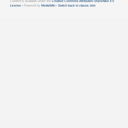
Content is available under the
Creative Commons Attribution-ShareAlike 4.0
License
• Powered by
MediaWiki
•
Switch back to classic skin