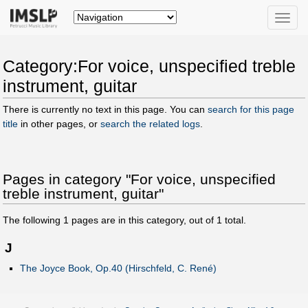
Toggle
naviga
Category:For voice, unspecified treble
instrument, guitar
There is currently no text in this page. You can
search for this page
title
in other pages, or
search the related logs
.
Pages in category "For voice, unspecified
treble instrument, guitar"
The following
1
pages are in this category, out of
1
total.
J
The Joyce Book, Op.40 (Hirschfeld, C. René)