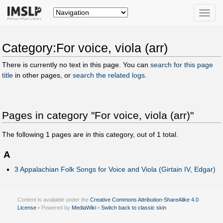
Toggle
naviga
Category:For voice, viola (arr)
There is currently no text in this page. You can
search for this page
title
in other pages, or
search the related logs
.
Pages in category "For voice, viola (arr)"
The following
1
pages are in this category, out of
1
total.
A
3 Appalachian Folk Songs for Voice and Viola (Girtain IV, Edgar)
Content is available under the
Creative Commons Attribution-ShareAlike 4.0
License
• Powered by
MediaWiki
•
Switch back to classic skin