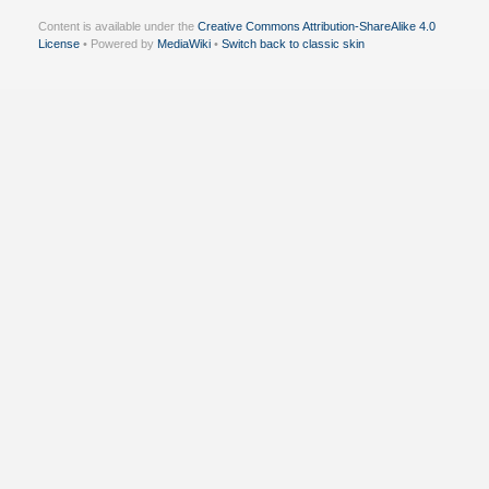
Content is available under the
Creative Commons Attribution-ShareAlike 4.0
License
• Powered by
MediaWiki
•
Switch back to classic skin