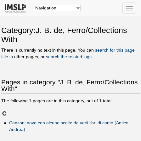
Toggle
naviga
Category:J. B. de, Ferro/Collections
With
There is currently no text in this page. You can
search for this page
title
in other pages, or
search the related logs
.
Pages in category "J. B. de, Ferro/Collections
With"
The following
1
pages are in this category, out of
1
total.
C
Canzoni nove con alcune scelte de varii libri di canto (Antico,
Andrea)