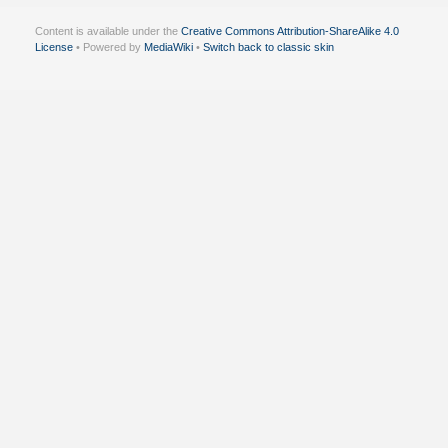
Content is available under the
Creative Commons Attribution-ShareAlike 4.0
License
• Powered by
MediaWiki
•
Switch back to classic skin