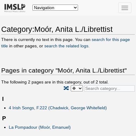
Toggle
naviga
Category:Moór, Anita L./Librettist
There is currently no text in this page. You can
search for this page
title
in other pages, or
search the related logs
.
Pages in category "Moór, Anita L./Librettist"
The following
2
pages are in this category, out of
2
total.
🔀
I
4 Irish Songs, F.222 (Chadwick, George Whitefield)
P
La Pompadour (Moór, Emanuel)