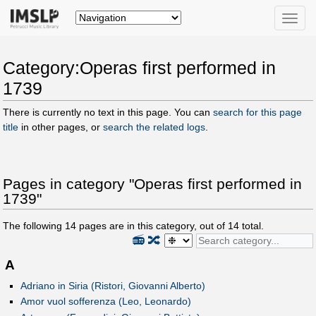
Toggle
naviga
Category:Operas first performed in
1739
There is currently no text in this page. You can
search for this page
title
in other pages, or
search the related logs
.
Pages in category "Operas first performed in
1739"
The following
14
pages are in this category, out of
14
total.
📻
🔀
A
Adriano in Siria (Ristori, Giovanni Alberto)
Amor vuol sofferenza (Leo, Leonardo)