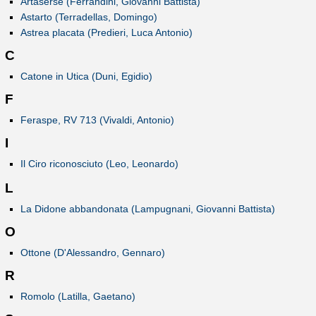
Artaserse (Ferrandini, Giovanni Battista)
Astarto (Terradellas, Domingo)
Astrea placata (Predieri, Luca Antonio)
C
Catone in Utica (Duni, Egidio)
F
Feraspe, RV 713 (Vivaldi, Antonio)
I
Il Ciro riconosciuto (Leo, Leonardo)
L
La Didone abbandonata (Lampugnani, Giovanni Battista)
O
Ottone (D'Alessandro, Gennaro)
R
Romolo (Latilla, Gaetano)