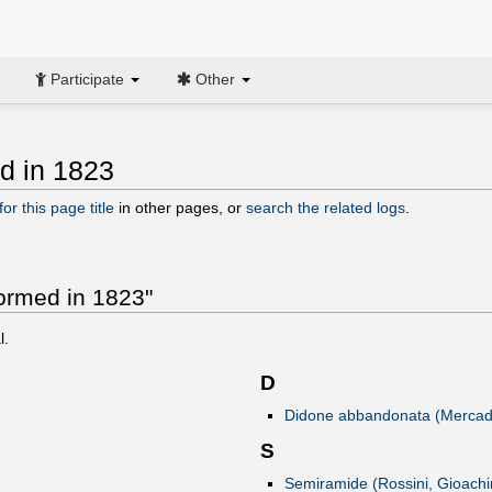
Participate
Other
ed in 1823
or this page title
in other pages, or
search the related logs
.
formed in 1823"
l.
D
Didone abbandonata (Mercada
S
Semiramide (Rossini, Gioachi