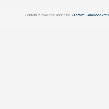
Content is available under the
Creative Commons Attrib