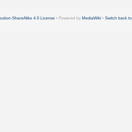
ution-ShareAlike 4.0 License
• Powered by
MediaWiki
•
Switch back to