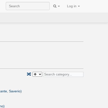
Log in
🔀
nte, Saverio)
no)