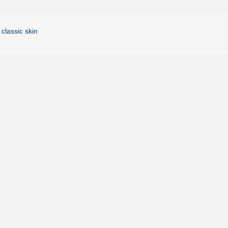
 classic skin