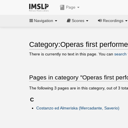
Page
Navigation
Scores
Recordings
Category:Operas first perform
There is currently no text in this page. You can
search f
Pages in category "Operas first per
The following
3
pages are in this category, out of
3
tota
C
Costanzo ed Almeriska (Mercadante, Saverio)