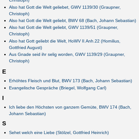
Christoph)
Also hat Gott die Welt geliebet, GWV 1139/30 (Graupner,
Christoph)
Also hat Gott die Welt geliebt, BWV 68 (Bach, Johann Sebastian)
Also hat Gott die Welt geliebt, GWV 1139/51 (Graupner,
Christoph)
Also hat Gott geliebt die Welt, HoWV II.Anh.22 (Homilius,
Gottfried August)
Aus Gnade seid ihr selig worden, GWV 1139/29 (Graupner,
Christoph)
E
Erhöhtes Fleisch und Blut, BWV 173 (Bach, Johann Sebastian)
Evangelische Gespräche (Briegel, Wolfgang Carl)
I
Ich liebe den Höchsten von ganzem Gemüte, BWV 174 (Bach,
Johann Sebastian)
S
Sehet welch eine Liebe (Stölzel, Gottfried Heinrich)