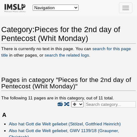
Toggle
naviga
Category:Pieces for the 2nd day of
Pentecost (Whit Monday)
There is currently no text in this page. You can
search for this page
title
in other pages, or
search the related logs
.
Pages in category "Pieces for the 2nd day of
Pentecost (Whit Monday)"
The following
11
pages are in this category, out of
11
total.
📻
🔀
A
Also hat Gott die Welt geliebet (Stölzel, Gottfried Heinrich)
Also hat Gott die Welt geliebet, GWV 1139/18 (Graupner,