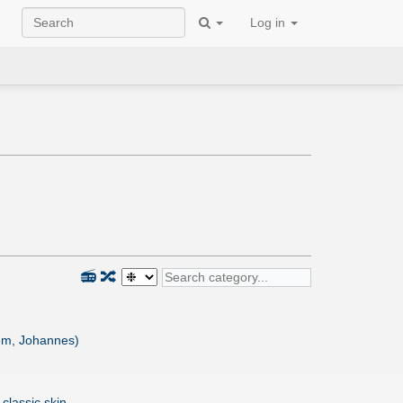
Log in
📻
🔀
m, Johannes)
 classic skin