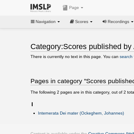
Page
Navigation
Scores
Recordings
Category:Scores published by
There is currently no text in this page. You can
search f
Pages in category "Scores publishe
The following
2
pages are in this category, out of
2
tota
I
Intemerata Dei mater (Ockeghem, Johannes)
Content is available under the
Creative Commons Attrib