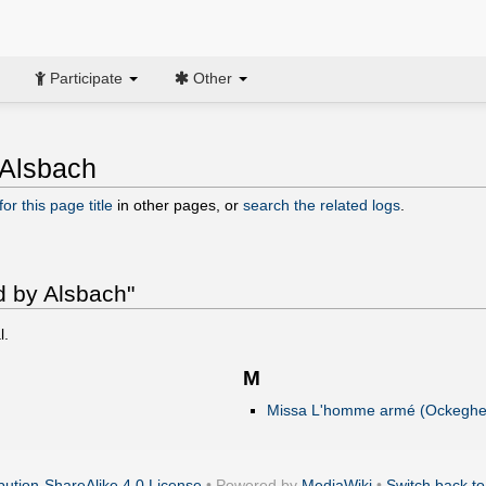
Participate
Other
 Alsbach
or this page title
in other pages, or
search the related logs
.
d by Alsbach"
l.
M
Missa L'homme armé (Ockeghe
ution-ShareAlike 4.0 License
• Powered by
MediaWiki
•
Switch back to