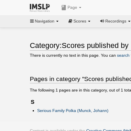
Page
Navigation
Scores
Recordings
Category:Scores published by
There is currently no text in this page. You can
search f
Pages in category "Scores publishe
The following
1
pages are in this category, out of
1
tota
S
Serious Family Polka (Munck, Johann)
Content is available under the
Creative Commons Attrib