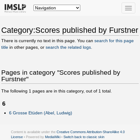
Toggle
naviga
Category:Scores published by Furstner
There is currently no text in this page. You can
search for this page
title
in other pages, or
search the related logs
.
Pages in category "Scores published by
Furstner"
The following
1
pages are in this category, out of
1
total.
6
6 Grosse Etüden (Abel, Ludwig)
Content is available under the
Creative Commons Attribution-ShareAlike 4.0
License
• Powered by
MediaWiki
•
Switch back to classic skin