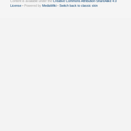
Content is available under the
Creative Commons Attribution-ShareAlike 4.0
License
• Powered by
MediaWiki
•
Switch back to classic skin