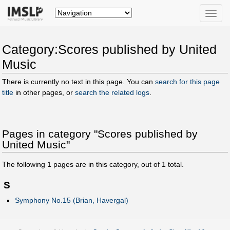
Toggle
naviga
Category:Scores published by United
Music
There is currently no text in this page. You can
search for this page
title
in other pages, or
search the related logs
.
Pages in category "Scores published by
United Music"
The following
1
pages are in this category, out of
1
total.
S
Symphony No.15 (Brian, Havergal)