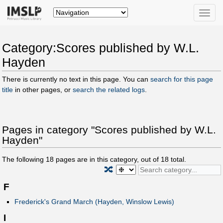
Toggle
naviga
Category:Scores published by W.L.
Hayden
There is currently no text in this page. You can
search for this page
title
in other pages, or
search the related logs
.
Pages in category "Scores published by W.L.
Hayden"
The following
18
pages are in this category, out of
18
total.
🔀
F
Frederick's Grand March (Hayden, Winslow Lewis)
I