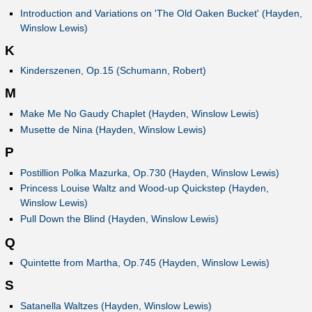
Introduction and Variations on 'The Old Oaken Bucket' (Hayden,
Winslow Lewis)
K
Kinderszenen, Op.15 (Schumann, Robert)
M
Make Me No Gaudy Chaplet (Hayden, Winslow Lewis)
Musette de Nina (Hayden, Winslow Lewis)
P
Postillion Polka Mazurka, Op.730 (Hayden, Winslow Lewis)
Princess Louise Waltz and Wood-up Quickstep (Hayden,
Winslow Lewis)
Pull Down the Blind (Hayden, Winslow Lewis)
Q
Quintette from Martha, Op.745 (Hayden, Winslow Lewis)
S
Satanella Waltzes (Hayden, Winslow Lewis)