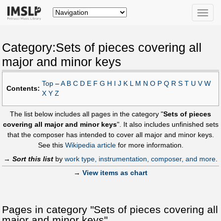
Toggle
naviga
Category:Sets of pieces covering all
major and minor keys
Top
–
A
B
C
D
E
F
G
H
I
J
K
L
M
N
O
P
Q
R
S
T
U
V
W
Contents:
X
Y
Z
The list below includes all pages in the category "
Sets of pieces
covering all major and minor keys
". It also includes unfinished sets
that the composer has intended to cover all major and minor keys.
See this
Wikipedia article
for more information.
→
Sort this list
by
work type, instrumentation, composer, and more
.
→
View items as chart
Pages in category "Sets of pieces covering all
major and minor keys"