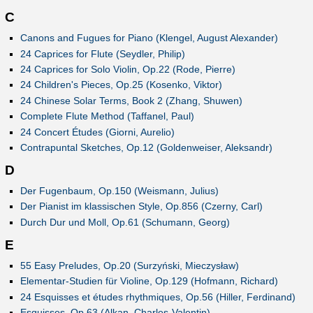
C
Canons and Fugues for Piano (Klengel, August Alexander)
24 Caprices for Flute (Seydler, Philip)
24 Caprices for Solo Violin, Op.22 (Rode, Pierre)
24 Children's Pieces, Op.25 (Kosenko, Viktor)
24 Chinese Solar Terms, Book 2 (Zhang, Shuwen)
Complete Flute Method (Taffanel, Paul)
24 Concert Études (Giorni, Aurelio)
Contrapuntal Sketches, Op.12 (Goldenweiser, Aleksandr)
D
Der Fugenbaum, Op.150 (Weismann, Julius)
Der Pianist im klassischen Style, Op.856 (Czerny, Carl)
Durch Dur und Moll, Op.61 (Schumann, Georg)
E
55 Easy Preludes, Op.20 (Surzyński, Mieczysław)
Elementar-Studien für Violine, Op.129 (Hofmann, Richard)
24 Esquisses et études rhythmiques, Op.56 (Hiller, Ferdinand)
Esquisses, Op.63 (Alkan, Charles-Valentin)