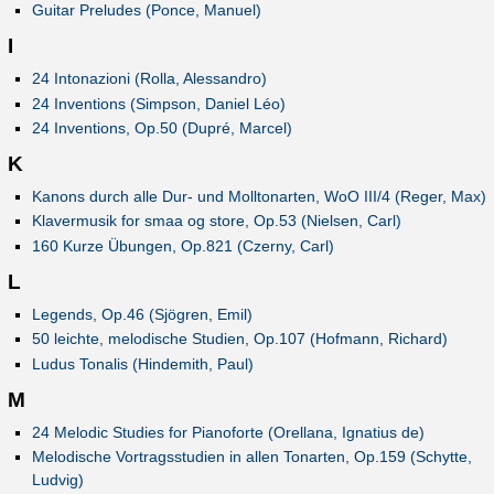
Guitar Preludes (Ponce, Manuel)
I
24 Intonazioni (Rolla, Alessandro)
24 Inventions (Simpson, Daniel Léo)
24 Inventions, Op.50 (Dupré, Marcel)
K
Kanons durch alle Dur- und Molltonarten, WoO III/4 (Reger, Max)
Klavermusik for smaa og store, Op.53 (Nielsen, Carl)
160 Kurze Übungen, Op.821 (Czerny, Carl)
L
Legends, Op.46 (Sjögren, Emil)
50 leichte, melodische Studien, Op.107 (Hofmann, Richard)
Ludus Tonalis (Hindemith, Paul)
M
24 Melodic Studies for Pianoforte (Orellana, Ignatius de)
Melodische Vortragsstudien in allen Tonarten, Op.159 (Schytte,
Ludvig)