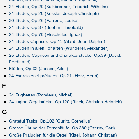
24 Etudes, Op.20 (Kalkbrenner, Friedrich Wilhelm)
24 Etudes, Op.20 (Kessler, Joseph Christoph)
30 Etudes, Op.26 (Farrenc, Louise)
24 Etudes, Op.37 (Boehm, Theobald)
24 Etudes, Op.70 (Moscheles, Ignaz)
24 Etudes-Caprices, Op.41 (Alard, Jean Delphin)
24 Etüden in allen Tonarten (Wunderer, Alexander)
25 Etüden, Capricen und Charakterstücke, Op.39 (David,
Ferdinand)
Etüden, Op.32 (Jensen, Adolf)
24 Exercices et préludes, Op.21 (Herz, Henri)
F
24 Fughettas (Rondeau, Michel)
24 fugirte Orgelstücke, Op.120 (Rinck, Christian Heinrich)
G
Grateful Tasks, Op.102 (Gurlitt, Cornelius)
Grosse Übung der Terzenläufe, Op.380 (Czerny, Carl)
Große Präludien für die Orgel (Kittel, Johann Christian)