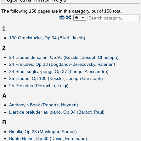
The following
158
pages are in this category, out of
158
total.
📻
🔀
1
160 Orgelstücke, Op.34 (Blied, Jakob)
2
24 Etudes de salon, Op.91 (Kessler, Joseph Christoph)
24 Preludes, Op.33 (Bogdanov-Berezovsky, Valerian)
24 Studi sugli arpeggi, Op.37 (Longo, Alessandro)
25 Etudes, Op.100 (Kessler, Joseph Christoph)
25 Preludes (Perrachio, Luigi)
A
Anthony's Book (Roberts, Hayden)
L'art de préluder au piano, Op.94 (Barbot, Paul)
B
Biriulki, Op.28 (Maykapar, Samuil)
Bunte Reihe, Op.30 (David, Ferdinand)