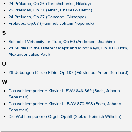
24 Préludes, Op.26 (Tereshchenko, Nikolay)
25 Préludes, Op.31 (Alkan, Charles-Valentin)
24 Préludes, Op.37 (Concone, Giuseppe)
Préludes, Op.67 (Hummel, Johann Nepomuk)
S
School of Virtuosity for Flute, Op.60 (Andersen, Joachim)
24 Studies in the Different Major and Minor Keys, Op.100 (Dorn,
Alexander Julius Paul)
U
26 Uebungen für die Flöte, Op.107 (Fürstenau, Anton Bernhard)
W
Das wohltemperierte Klavier I, BWV 846-869 (Bach, Johann
Sebastian)
Das wohltemperierte Klavier II, BWV 870-893 (Bach, Johann
Sebastian)
Die Wohltemperierte Orgel, Op.58 (Stolze, Heinrich Wilhelm)