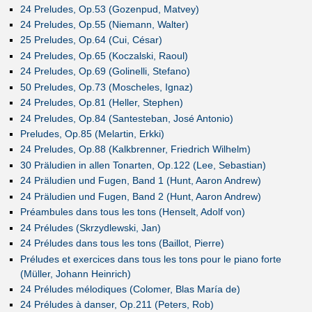
24 Preludes, Op.53 (Gozenpud, Matvey)
24 Preludes, Op.55 (Niemann, Walter)
25 Preludes, Op.64 (Cui, César)
24 Preludes, Op.65 (Koczalski, Raoul)
24 Preludes, Op.69 (Golinelli, Stefano)
50 Preludes, Op.73 (Moscheles, Ignaz)
24 Preludes, Op.81 (Heller, Stephen)
24 Preludes, Op.84 (Santesteban, José Antonio)
Preludes, Op.85 (Melartin, Erkki)
24 Preludes, Op.88 (Kalkbrenner, Friedrich Wilhelm)
30 Präludien in allen Tonarten, Op.122 (Lee, Sebastian)
24 Präludien und Fugen, Band 1 (Hunt, Aaron Andrew)
24 Präludien und Fugen, Band 2 (Hunt, Aaron Andrew)
Préambules dans tous les tons (Henselt, Adolf von)
24 Préludes (Skrzydlewski, Jan)
24 Préludes dans tous les tons (Baillot, Pierre)
Préludes et exercices dans tous les tons pour le piano forte
(Müller, Johann Heinrich)
24 Préludes mélodiques (Colomer, Blas María de)
24 Préludes à danser, Op.211 (Peters, Rob)