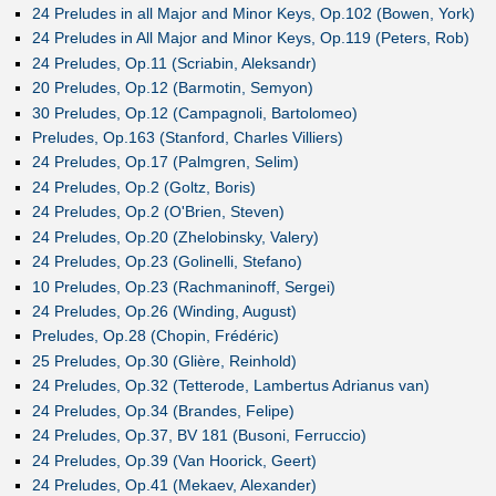
24 Preludes in all Major and Minor Keys, Op.102 (Bowen, York)
24 Preludes in All Major and Minor Keys, Op.119 (Peters, Rob)
24 Preludes, Op.11 (Scriabin, Aleksandr)
20 Preludes, Op.12 (Barmotin, Semyon)
30 Preludes, Op.12 (Campagnoli, Bartolomeo)
Preludes, Op.163 (Stanford, Charles Villiers)
24 Preludes, Op.17 (Palmgren, Selim)
24 Preludes, Op.2 (Goltz, Boris)
24 Preludes, Op.2 (O'Brien, Steven)
24 Preludes, Op.20 (Zhelobinsky, Valery)
24 Preludes, Op.23 (Golinelli, Stefano)
10 Preludes, Op.23 (Rachmaninoff, Sergei)
24 Preludes, Op.26 (Winding, August)
Preludes, Op.28 (Chopin, Frédéric)
25 Preludes, Op.30 (Glière, Reinhold)
24 Preludes, Op.32 (Tetterode, Lambertus Adrianus van)
24 Preludes, Op.34 (Brandes, Felipe)
24 Preludes, Op.37, BV 181 (Busoni, Ferruccio)
24 Preludes, Op.39 (Van Hoorick, Geert)
24 Preludes, Op.41 (Mekaev, Alexander)