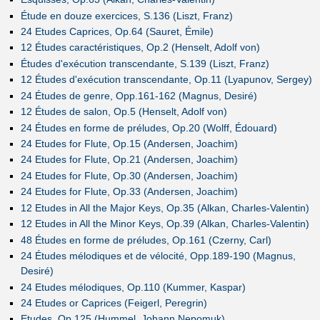
Étude en douze exercices, S.136 (Liszt, Franz)
24 Etudes Caprices, Op.64 (Sauret, Émile)
12 Études caractéristiques, Op.2 (Henselt, Adolf von)
Études d'exécution transcendante, S.139 (Liszt, Franz)
12 Études d'exécution transcendante, Op.11 (Lyapunov, Sergey)
24 Études de genre, Opp.161-162 (Magnus, Desiré)
12 Études de salon, Op.5 (Henselt, Adolf von)
24 Études en forme de préludes, Op.20 (Wolff, Édouard)
24 Etudes for Flute, Op.15 (Andersen, Joachim)
24 Etudes for Flute, Op.21 (Andersen, Joachim)
24 Etudes for Flute, Op.30 (Andersen, Joachim)
24 Etudes for Flute, Op.33 (Andersen, Joachim)
12 Etudes in All the Major Keys, Op.35 (Alkan, Charles-Valentin)
12 Etudes in All the Minor Keys, Op.39 (Alkan, Charles-Valentin)
48 Études en forme de préludes, Op.161 (Czerny, Carl)
24 Études mélodiques et de vélocité, Opp.189-190 (Magnus,
Desiré)
24 Etudes mélodiques, Op.110 (Kummer, Kaspar)
24 Etudes or Caprices (Feigerl, Peregrin)
Etudes, Op.125 (Hummel, Johann Nepomuk)