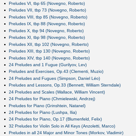
Preludes VI, tbp 65 (Novegno, Roberto)
Preludes VII, tbp 73 (Novegno, Roberto)
Preludes VIII, tbp 85 (Novegno, Roberto)
Preludes IX, tbp 88 (Novegno, Roberto)
Preludes X, tbp 94 (Novegno, Roberto)
Preludes XI, tbp 98 (Novegno, Roberto)
Preludes XII, tbp 102 (Novegno, Roberto)
Preludes XIII, tbp 130 (Novegno, Roberto)
Preludes XIV, tbp 140 (Novegno, Roberto)
24 Preludes and 1 Fugue (Gurilyov, Lev)
Preludes and Exercises, Op.43 (Clementi, Muzio)
24 Preludes and Fugues (Simpson, Daniel Léo)
Preludes and Lessons, Op.33 (Bennett, William Sterndale)
24 Preludes and Scales (Wallace, William Vincent)
24 Preludes for Piano (Chmielewski, Andrzej)
Preludes for Piano (Grinshtein, Natanel)
24 Preludes for Piano (Lushpa, Ilia)
24 Preludes for Piano, Op.17 (Blumenfeld, Felix)
32 Preludes for Violin Solo in All Keys (Anzoletti, Marco)
Preludes in all 24 Major and Minor Tones (Morkov, Vladimir)