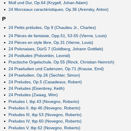
Moll und Dur, Op.64 (Krygell, Johan Adam)
24 Morceaux caractéristiques, Op.36 (Arensky, Anton)
P
24 Petits préludes, Op.9 (Chaulieu Jr., Charles)
24 Pièces de fantaisie, Opp.51, 53-55 (Vierne, Louis)
24 Pièces en style libre, Op.31 (Vierne, Louis)
24 Polonaises, DürG 7 (Goldberg, Johann Gottlieb)
24 Postludes (Polovinkin, Leonid)
Practische Orgelschule, Op.55 (Rinck, Christian Heinrich)
24 Praeludien und Cadenzen, Op.71 (Krause, Emil)
24 Praeludien, Op.26 (Sechter, Simon)
24 Preludes, Op.5 (Casadesus, Robert)
24 Preludes (Eisenbrey, Keith)
24 Preludes (Zwaag, Wim)
Preludes I, tbp 43 (Novegno, Roberto)
Preludes II, tbp 46 (Novegno, Roberto)
Preludes III, tbp 53 (Novegno, Roberto)
Preludes IV, tbp 60 (Novegno, Roberto)
Preludes V, tbp 62 (Novegno, Roberto)