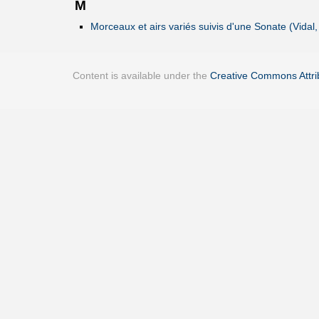
M
Morceaux et airs variés suivis d'une Sonate (Vidal,
Content is available under the
Creative Commons Attrib