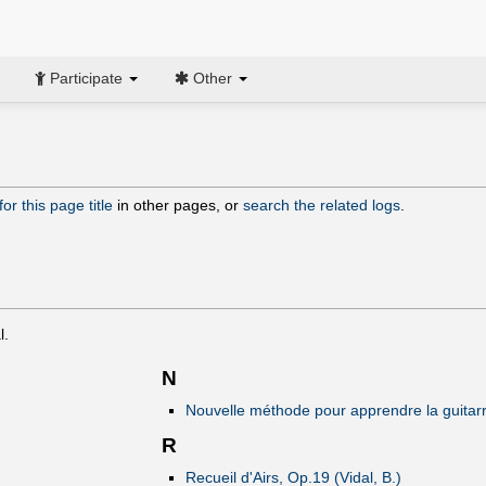
Participate
Other
or this page title
in other pages, or
search the related logs
.
l.
N
Nouvelle méthode pour apprendre la guitarre 
R
Recueil d'Airs, Op.19 (Vidal, B.)