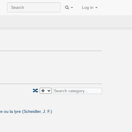
Log in
🔀
ou la lyre (Scheidler, J. F.)