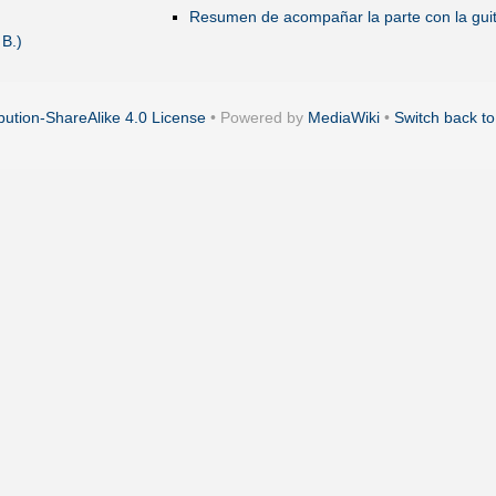
Resumen de acompañar la parte con la guit
 B.)
ution-ShareAlike 4.0 License
• Powered by
MediaWiki
•
Switch back to