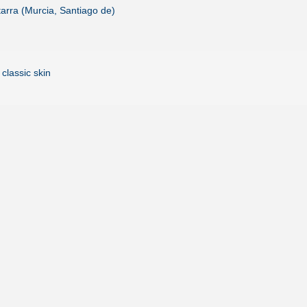
arra (Murcia, Santiago de)
 classic skin