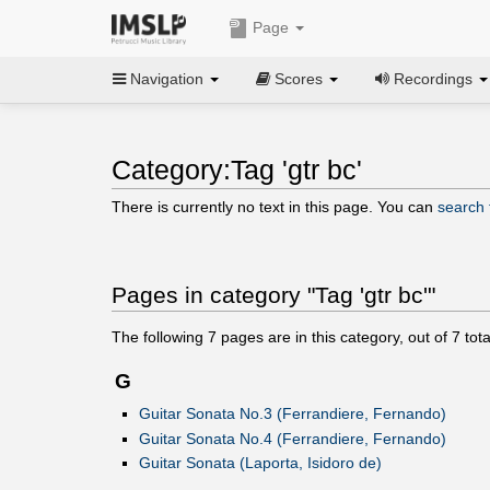
Page
Navigation
Scores
Recordings
Category:Tag 'gtr bc'
There is currently no text in this page. You can
search f
Pages in category "Tag 'gtr bc'"
The following
7
pages are in this category, out of
7
tota
G
Guitar Sonata No.3 (Ferrandiere, Fernando)
Guitar Sonata No.4 (Ferrandiere, Fernando)
Guitar Sonata (Laporta, Isidoro de)