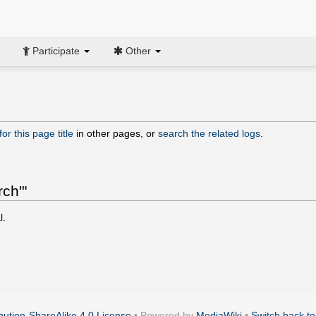
Participate
Other
or this page title
in other pages, or
search the related logs
.
rch'"
l.
ution-ShareAlike 4.0 License
• Powered by
MediaWiki
•
Switch back to