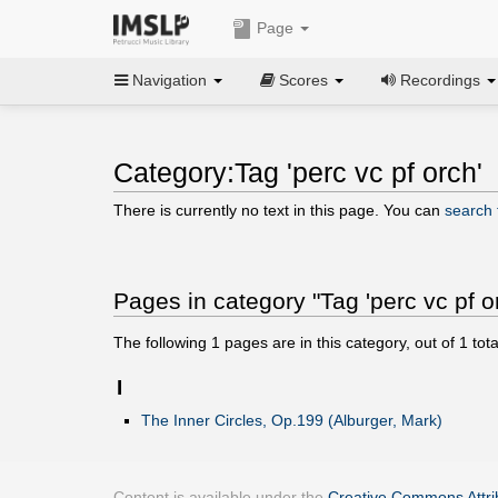
Page
Navigation
Scores
Recordings
Category:Tag 'perc vc pf orch'
There is currently no text in this page. You can
search f
Pages in category "Tag 'perc vc pf o
The following
1
pages are in this category, out of
1
tota
I
The Inner Circles, Op.199 (Alburger, Mark)
Content is available under the
Creative Commons Attrib