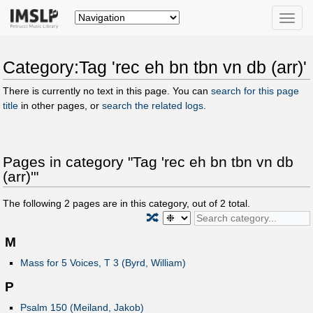
Toggle
naviga
Category:Tag 'rec eh bn tbn vn db (arr)'
There is currently no text in this page. You can
search for this page
title
in other pages, or
search the related logs
.
Pages in category "Tag 'rec eh bn tbn vn db
(arr)'"
The following
2
pages are in this category, out of
2
total.
🔀
M
Mass for 5 Voices, T 3 (Byrd, William)
P
Psalm 150 (Meiland, Jakob)