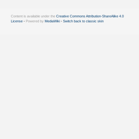
Content is available under the
Creative Commons Attribution-ShareAlike 4.0
License
• Powered by
MediaWiki
•
Switch back to classic skin